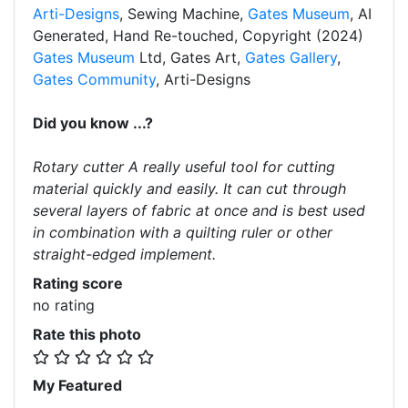
Arti-Designs
, Sewing Machine,
Gates Museum
, AI
Generated, Hand Re-touched, Copyright (2024)
Gates Museum
Ltd, Gates Art,
Gates Gallery
,
Gates Community
, Arti-Designs
Did you know ...?
Rotary cutter A really useful tool for cutting
material quickly and easily. It can cut through
several layers of fabric at once and is best used
in combination with a quilting ruler or other
straight-edged implement.
Rating score
no rating
Rate this photo
My Featured