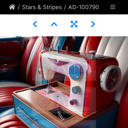
Stars & Stripes
AD-100790