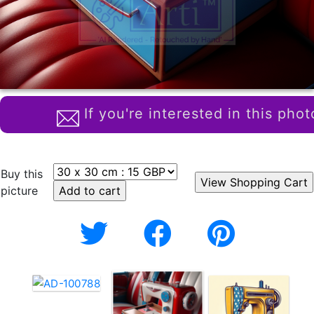
If you're interested in this phot
Buy this
picture