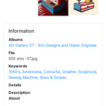
Information
Albums
AD-Gallery 57 - Arti-Designs and Gates Originals
File
505 sms -57.jpg
Keywords
1950's
,
Americana
,
Colourful
,
Graphic
,
Sculptural
,
Sewing Machine
,
Stars & Stripes
Details
Description
About