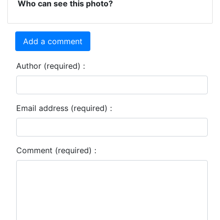
Who can see this photo?
Add a comment
Author (required) :
Email address (required) :
Comment (required) :