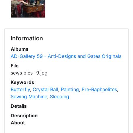
Information
Albums
AD-Gallery 59 - Arti-Designs and Gates Originals
File
sews pics- 9.jpg
Keywords
Butterfly
,
Crystal Ball
,
Painting
,
Pre-Raphaelites
,
Sewing Machine
,
Sleeping
Details
Description
About