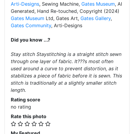
Arti-Designs
, Sewing Machine,
Gates Museum
, AI
Generated, Hand Re-touched, Copyright (2024)
Gates Museum
Ltd, Gates Art,
Gates Gallery
,
Gates Community
, Arti-Designs
Did you know ...?
Stay stitch Staystitching is a straight stitch sewn
through one layer of fabric. It???s most often
used around a curve to prevent distortion, as it
stabilizes a piece of fabric before it is sewn. This
stitch is traditionally at a slightly smaller stitch
length.
Rating score
no rating
Rate this photo
My Featured