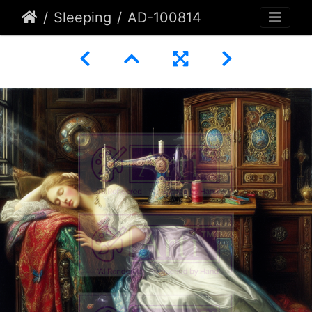
Sleeping
AD-100814