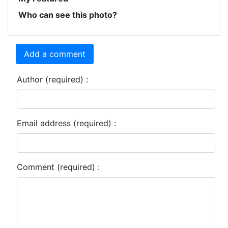
Who can see this photo?
Add a comment
Author (required) :
Email address (required) :
Comment (required) :