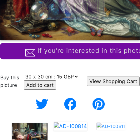
If you're interested in this phot
Buy this
picture