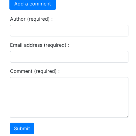
Add a comment
Author (required) :
Email address (required) :
Comment (required) :
Submit