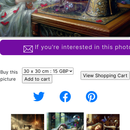
If you're interested in this phot
Buy this
picture