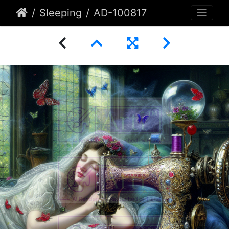
Sleeping
AD-100817