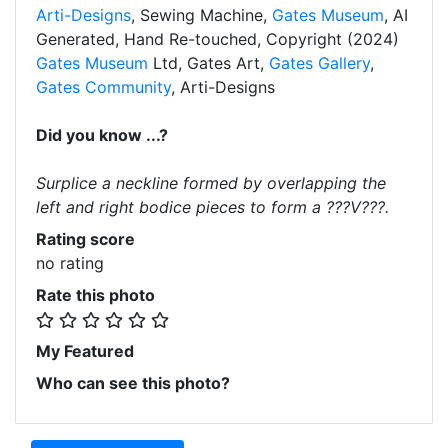
Arti-Designs
, Sewing Machine,
Gates Museum
, AI
Generated, Hand Re-touched, Copyright (2024)
Gates Museum
Ltd, Gates Art,
Gates Gallery
,
Gates Community
, Arti-Designs
Did you know ...?
Surplice a neckline formed by overlapping the
left and right bodice pieces to form a ???V???.
Rating score
no rating
Rate this photo
My Featured
Who can see this photo?