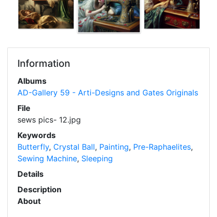
Information
Albums
AD-Gallery 59 - Arti-Designs and Gates Originals
File
sews pics- 12.jpg
Keywords
Butterfly
,
Crystal Ball
,
Painting
,
Pre-Raphaelites
,
Sewing Machine
,
Sleeping
Details
Description
About