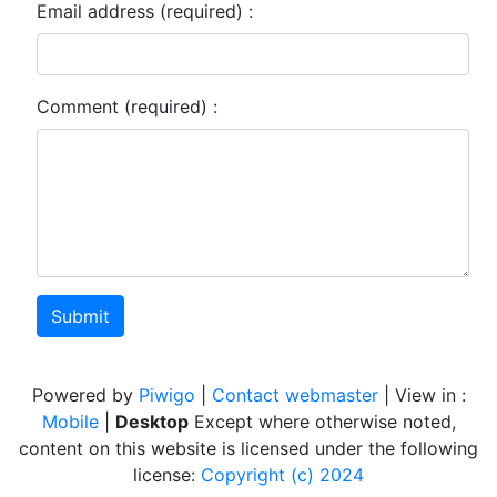
Email address (required) :
Comment (required) :
Submit
Powered by
Piwigo
|
Contact webmaster
| View in :
Mobile
|
Desktop
Except where otherwise noted,
content on this website is licensed under the following
license:
Copyright (c) 2024