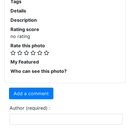
Tags
Details
Description
Rating score
no rating
Rate this photo
My Featured
Who can see this photo?
Add a comment
Author (required) :