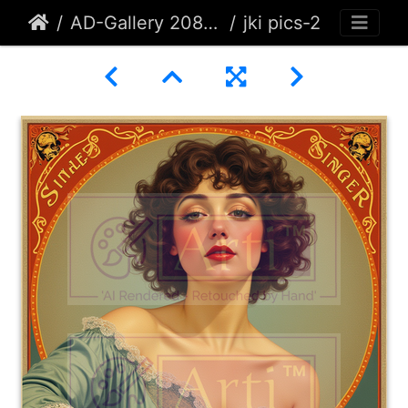
AD-Gallery 208 - Arti-Designs and Gates Originals
jki pics-2