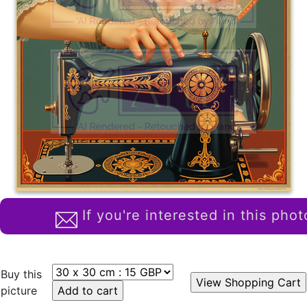
If you're interested in this phot
Buy this
picture