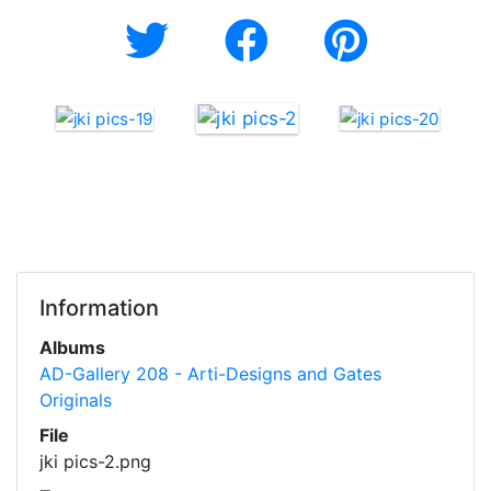
Information
Albums
AD-Gallery 208 - Arti-Designs and Gates
Originals
File
jki pics-2.png