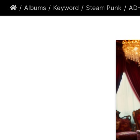
Albums
Keyword
Steam Punk
AD-