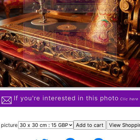
If you're interested in this photo
Clic here
 picture