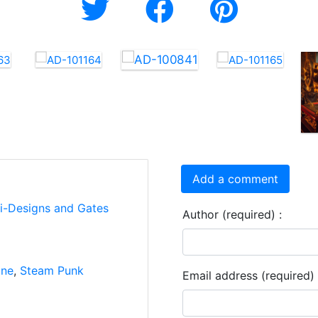
Add a comment
ti-Designs and Gates
Author (required) :
ine
,
Steam Punk
Email address (required) 