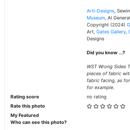
Arti-Designs
, Sewi
Museum
, AI Gener
Copyright (2024)
G
Art,
Gates Gallery
,
Designs
Did you know ...?
WST Wrong Sides To
pieces of fabric wit
fabric facing, as f
for example.
Rating score
no rating
Rate this photo
My Featured
Who can see this photo?