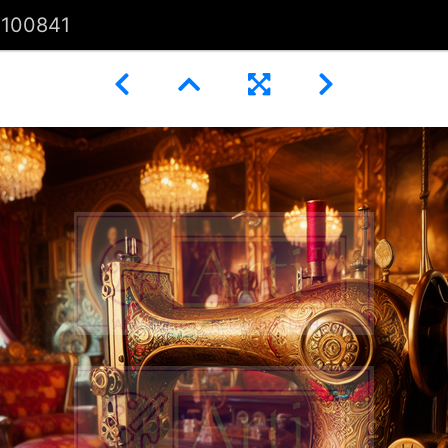
100841