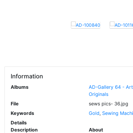
Information
Albums
AD-Gallery 64 - Ar
Originals
File
sews pics- 36.jpg
Keywords
Gold
,
Sewing Mach
Details
Description
About