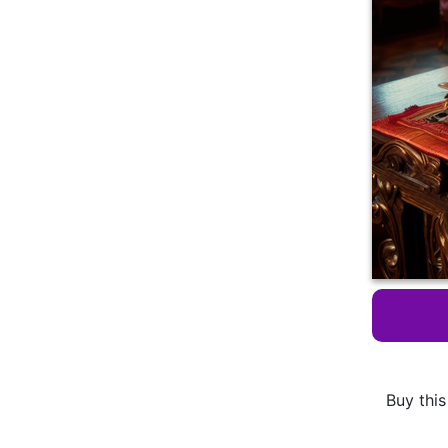
Buy this