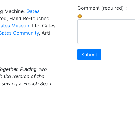
Comment (required) :
ng Machine,
Gates
ated, Hand Re-touched,
ates Museum
Ltd, Gates
Gates Community
, Arti-
Submit
gether. Placing two
h the reverse of the
or sewing a French Seam