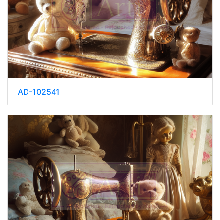
AD-102541