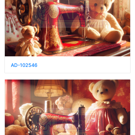
AD-102546