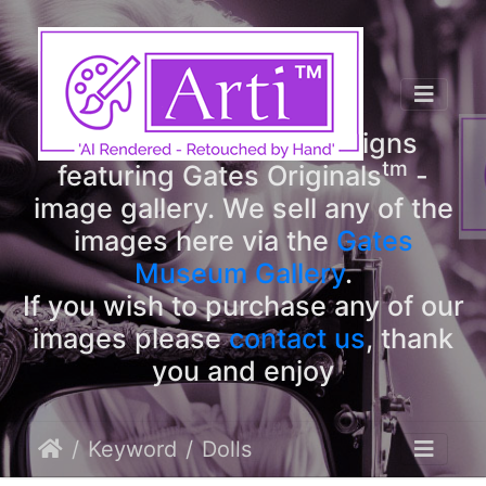
tm
Arti
Designs
tm
Welcome to Arti
Designs
tm
featuring Gates Originals
-
image gallery. We sell any of the
images here via the
Gates
Museum Gallery
.
If you wish to purchase any of our
images please
contact us
, thank
you and enjoy
Keyword
Dolls