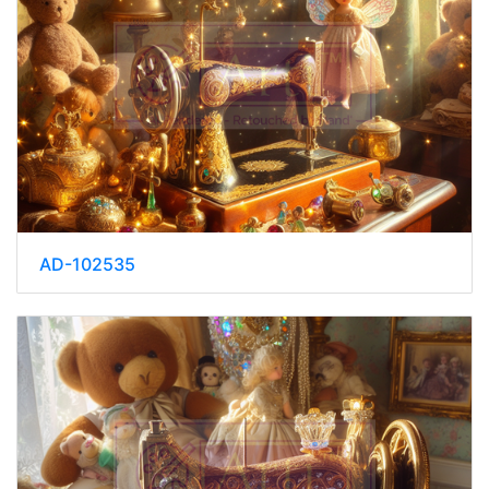
AD-102535