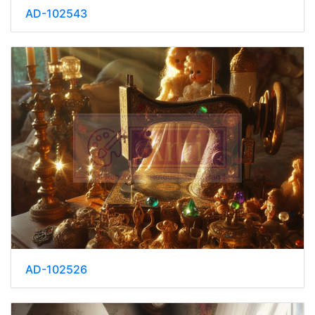
AD-102543
AD-102526