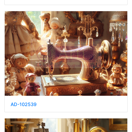
AD-102539