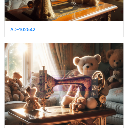
AD-102542