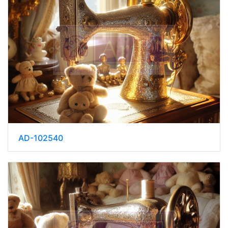
AD-102540