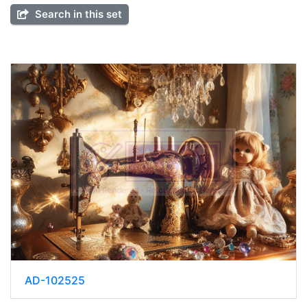
Search in this set
AD-102525