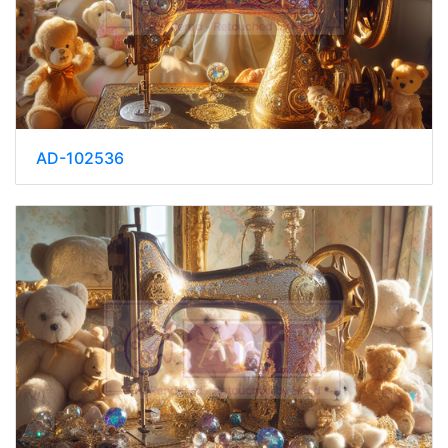
AD-102536