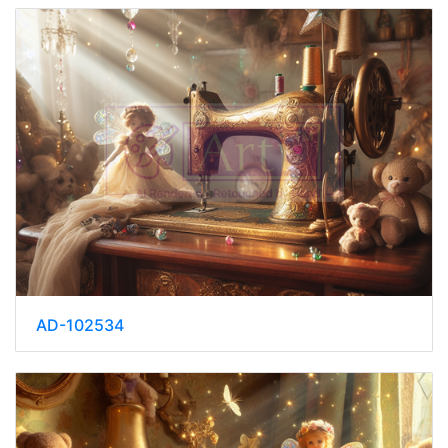
AD-102534