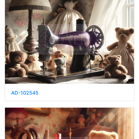
AD-102545