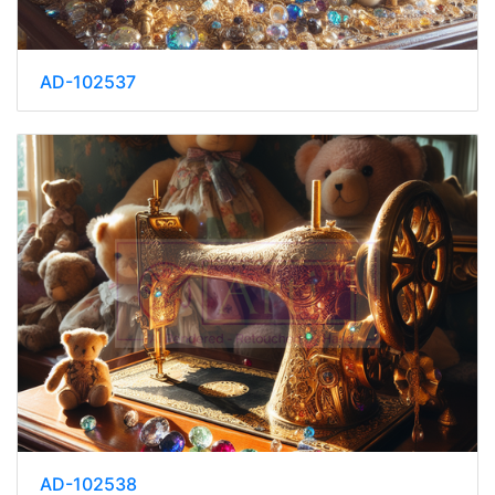
AD-102537
AD-102538