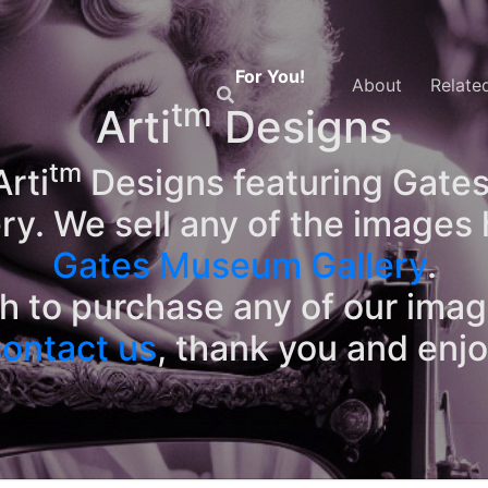
For You!
About
Relate
tm
Arti
Designs
tm
rti
Designs featuring Gates
ry. We sell any of the images 
Gates Museum Gallery
.
sh to purchase any of our ima
ontact us
, thank you and enj