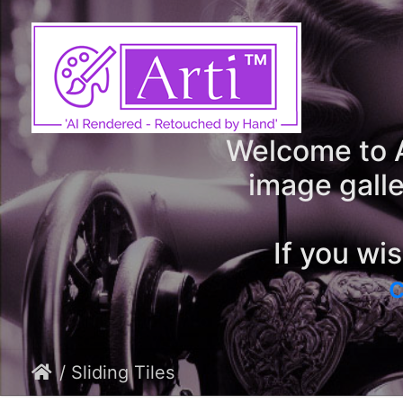
Welcome to A
image galle
If you wi
c
/ Sliding Tiles