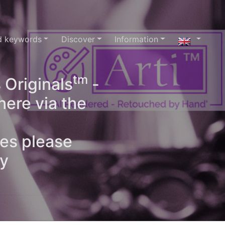
d keywords
Discover
Information
tm
 Originals
-
here via the
ges please
oy