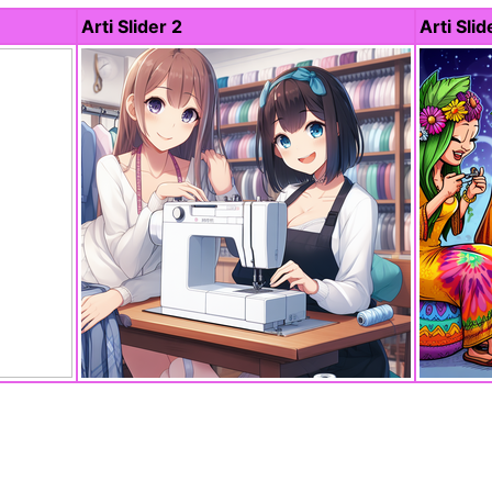
Arti Slider 2
Arti Slid