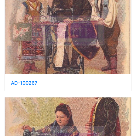
AD-100267