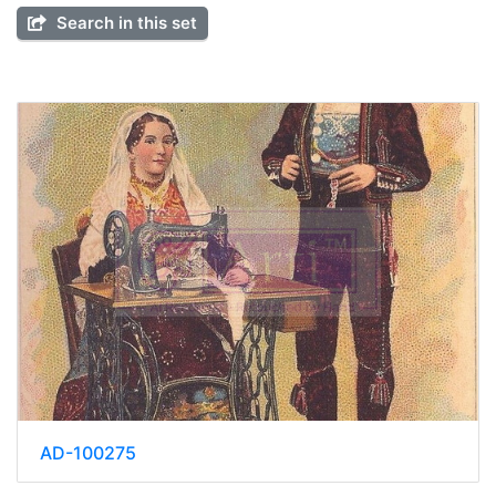
Search in this set
AD-100275