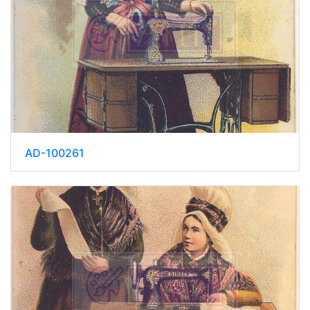
AD-100261