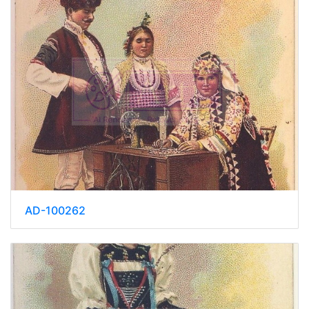
AD-100262