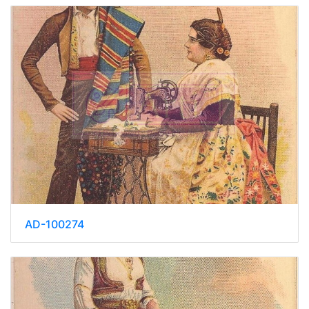
AD-100274