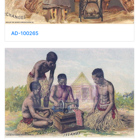
AD-100265