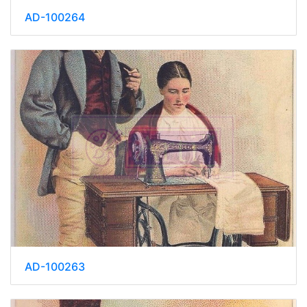
AD-100264
AD-100263