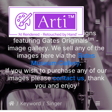
tm
Arti
Designs
tm
Welcome to Arti
Designs
tm
featuring Gates Originals
-
image gallery. We sell any of the
images here via the
Gates
Museum Gallery
.
If you wish to purchase any of our
images please
contact us
, thank
you and enjoy
Keyword
Singer