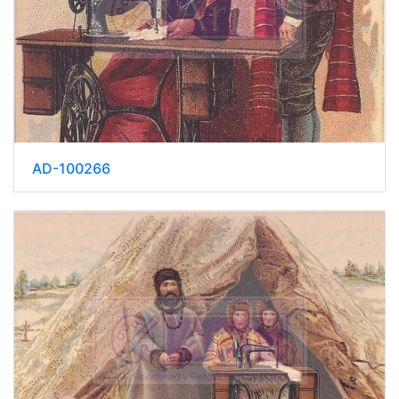
AD-100266