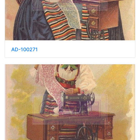
AD-100271