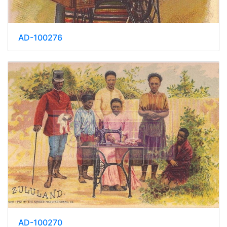
AD-100276
AD-100270