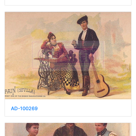
AD-100269