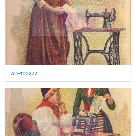
AD-100272