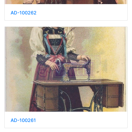
AD-100262
AD-100261