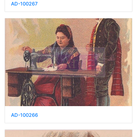
AD-100267
AD-100266