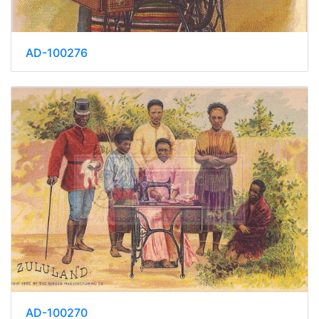
AD-100276
AD-100270