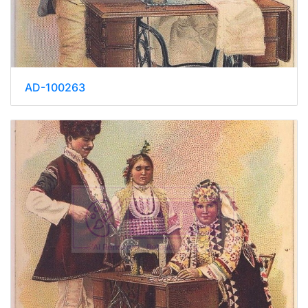
AD-100263