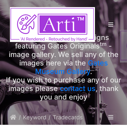
tm
Arti
Designs
tm
Welcome to Arti
Designs
tm
featuring Gates Originals
-
image gallery. We sell any of the
images here via the
Gates
Museum Gallery
.
If you wish to purchase any of our
images please
contact us
, thank
you and enjoy
Keyword
Tradecards