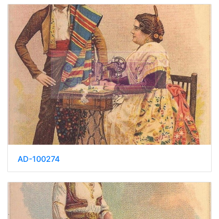
AD-100274