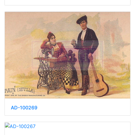
AD-100269