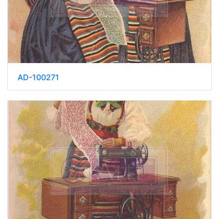
AD-100271