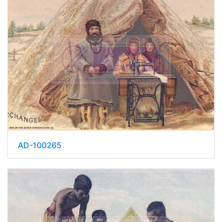
AD-100265