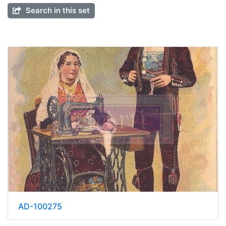
Search in this set
AD-100275