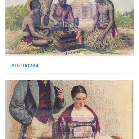
AD-100264