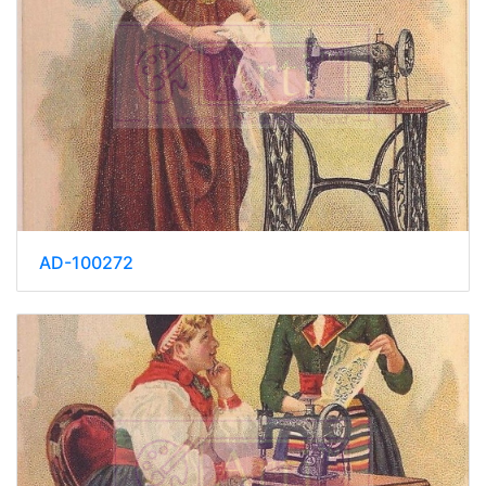
AD-100272