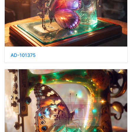
AD-101375