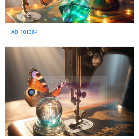
AD-101364