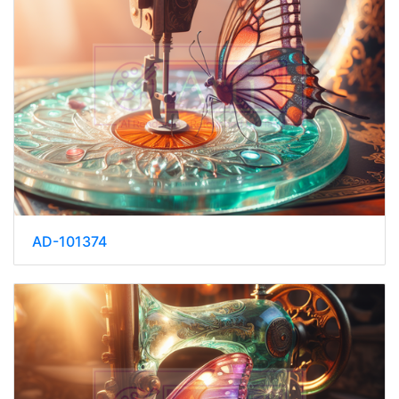
AD-101374