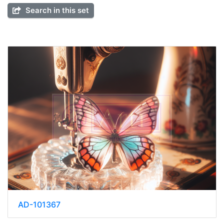
Search in this set
AD-101367