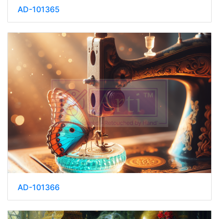
AD-101365
AD-101366