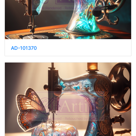
AD-101370