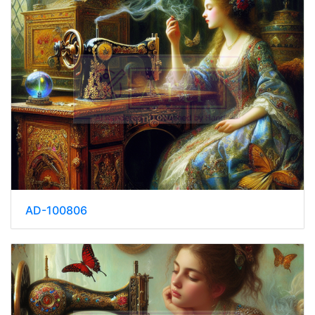
AD-100806