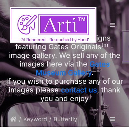
tm
Arti
Designs
tm
Welcome to Arti
Designs
tm
featuring Gates Originals
-
image gallery. We sell any of the
images here via the
Gates
Museum Gallery
.
If you wish to purchase any of our
images please
contact us
, thank
you and enjoy
Keyword
Butterfly