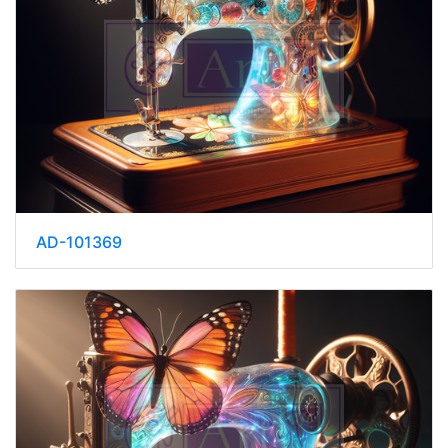
AD-101369