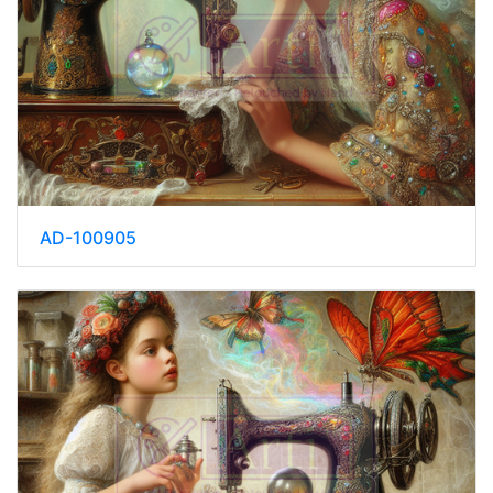
AD-100905