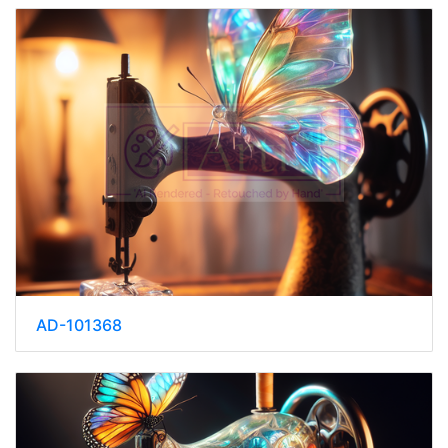
AD-101368