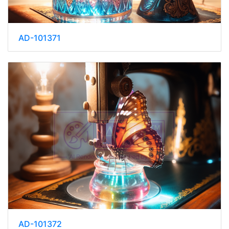
AD-101371
AD-101372