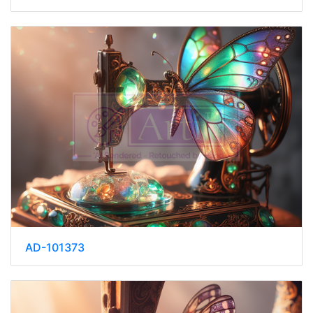
AD-101373