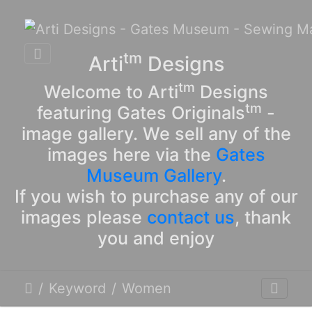
tm
Arti
Designs
tm
Welcome to Arti
Designs
tm
featuring Gates Originals
-
image gallery. We sell any of the
images here via the
Gates
Museum Gallery
.
If you wish to purchase any of our
images please
contact us
, thank
you and enjoy
Keyword
Women