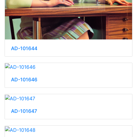
AD-101644
AD-101646
AD-101647