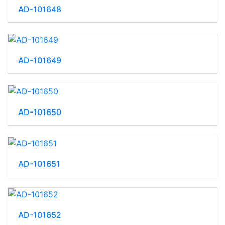
AD-101648
AD-101649
AD-101650
AD-101651
AD-101652