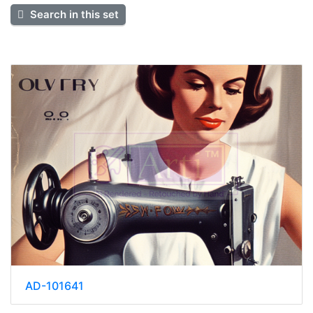
Search in this set
AD-101641