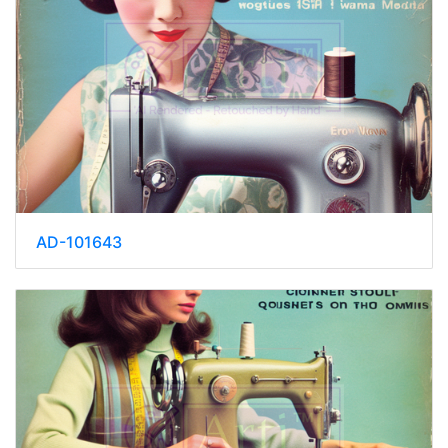
AD-101643