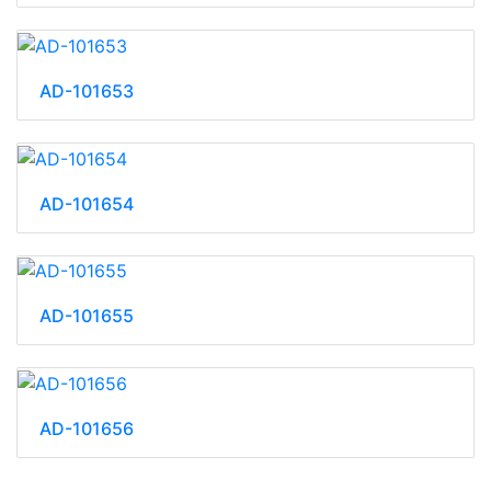
AD-101653
AD-101654
AD-101655
AD-101656