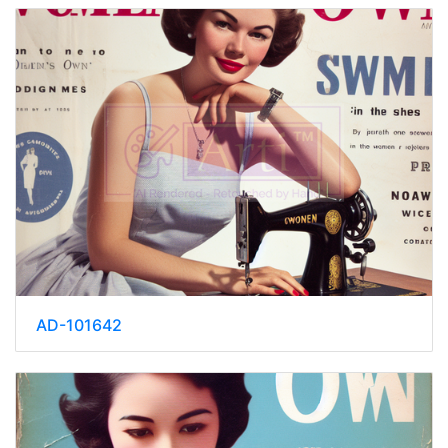
AD-101642