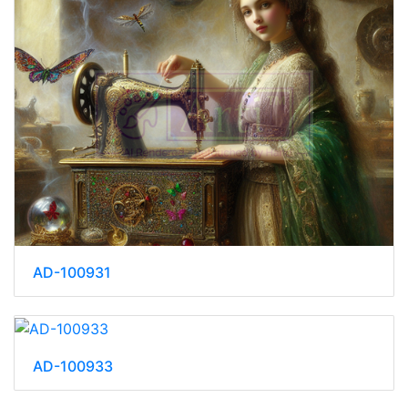
AD-100931
AD-100933