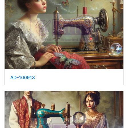
AD-100913