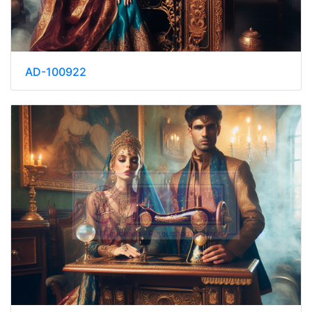
AD-100922