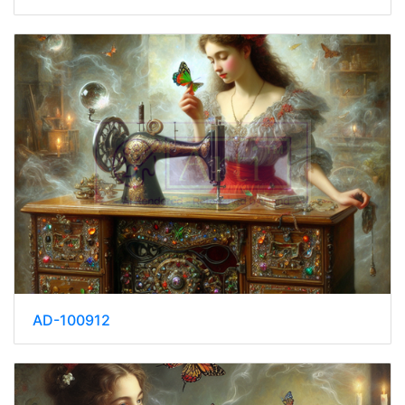
AD-100912