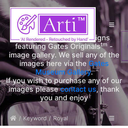
tm
Arti
Designs
tm
Welcome to Arti
Designs
tm
featuring Gates Originals
-
image gallery. We sell any of the
images here via the
Gates
Museum Gallery
.
If you wish to purchase any of our
images please
contact us
, thank
you and enjoy
Keyword
Royal