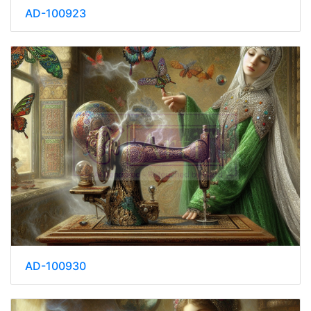
AD-100923
AD-100930