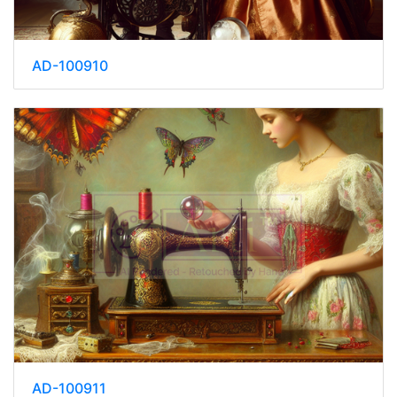
AD-100910
AD-100911