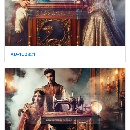
AD-100921