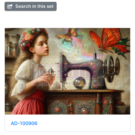
Search in this set
AD-100906