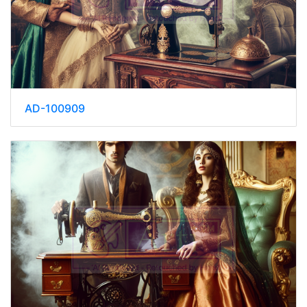
AD-100909