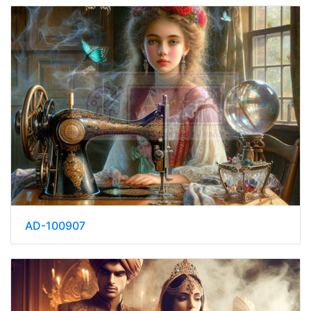
AD-100907