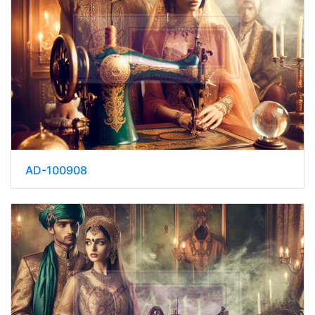
AD-100908