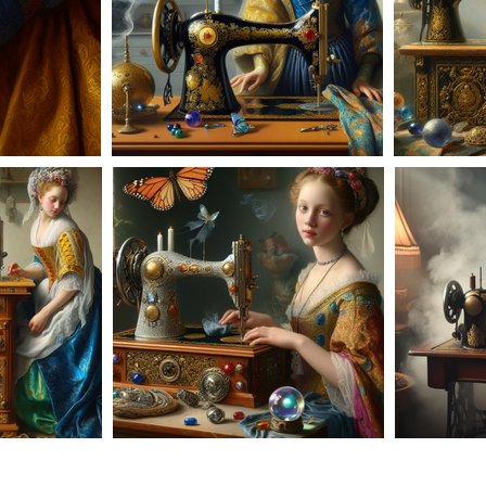
AD-100956
63
AD-100964