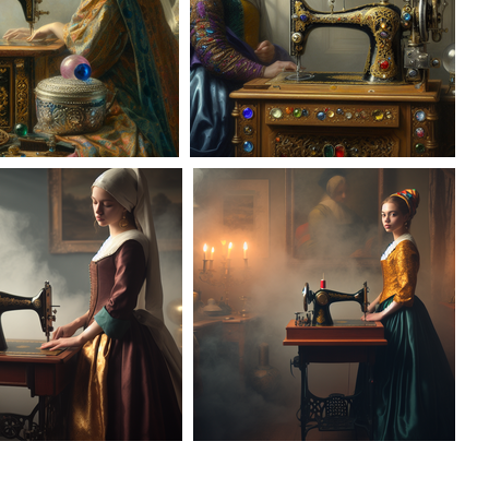
AD-100957
AD-100958
AD-100133
AD-100134