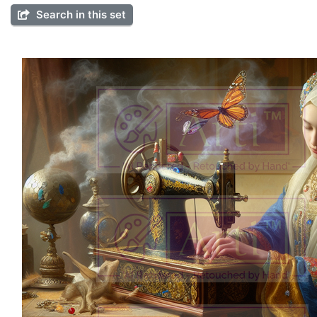
Search in this set