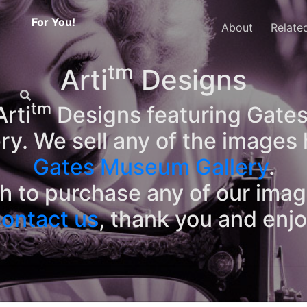
For You!
About
Relate
tm
Arti
Designs
tm
rti
Designs featuring Gates
ry. We sell any of the images 
Gates Museum Gallery
.
sh to purchase any of our ima
ontact us
, thank you and enj