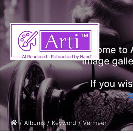
Welcome to A
image galle
If you wi
c
Albums
Keyword
Vermeer