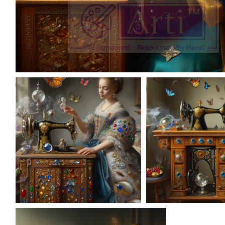
AD-100952
AD-100962
AD-1009