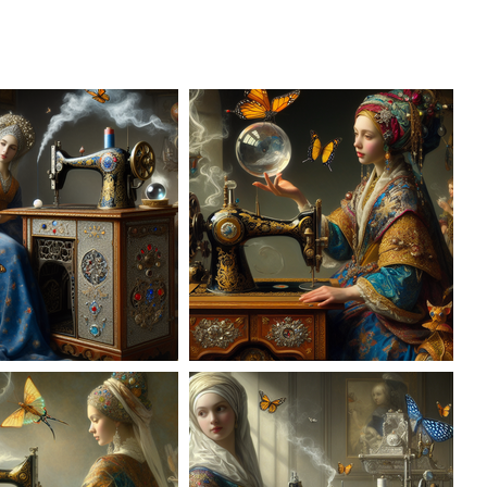
AD-100954
AD-100955