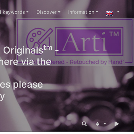
d keywords
Discover
Information
tm
 Originals
-
here via the
ges please
oy