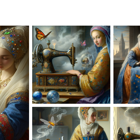
AD-100953