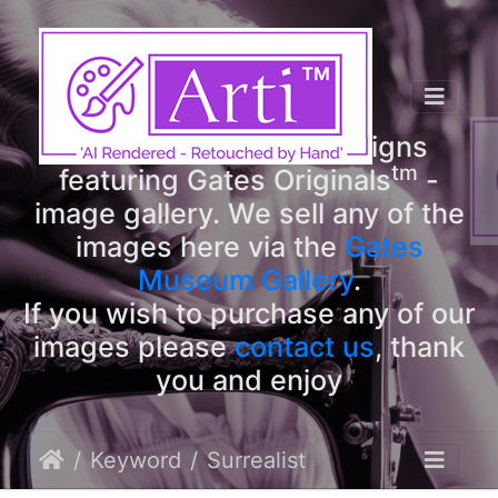
tm
Arti
Designs
tm
Welcome to Arti
Designs
tm
featuring Gates Originals
-
image gallery. We sell any of the
images here via the
Gates
Museum Gallery
.
If you wish to purchase any of our
images please
contact us
, thank
you and enjoy
Keyword
Surrealist