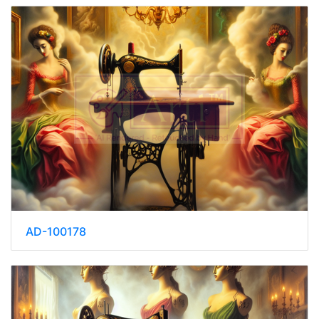
AD-100178