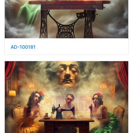
AD-100181