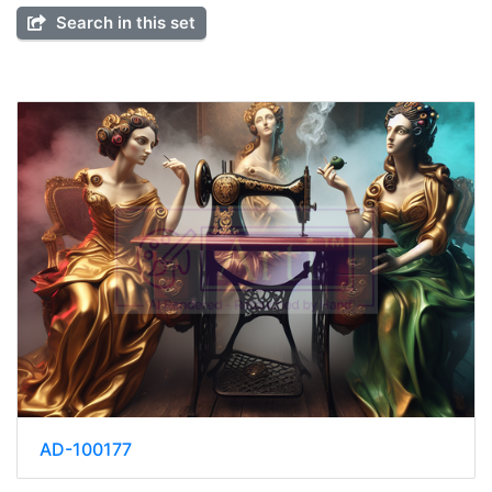
Search in this set
AD-100177