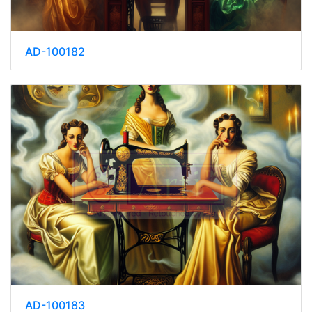
AD-100182
AD-100183