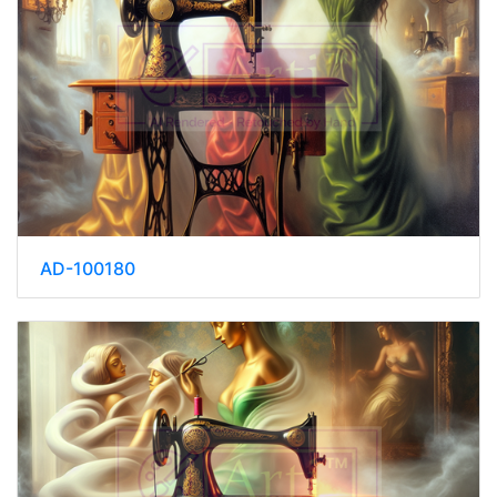
AD-100180