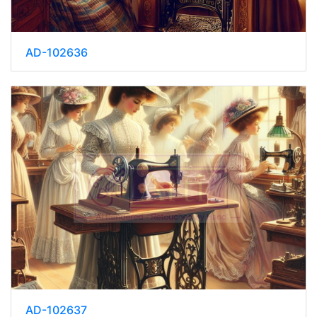
AD-102636
AD-102637