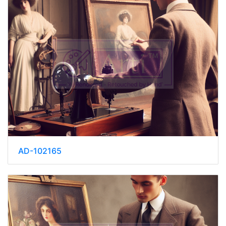
AD-102165