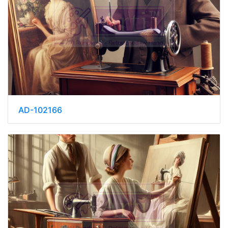
AD-102166