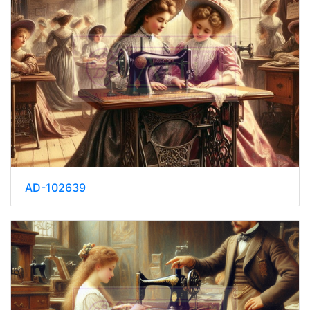
AD-102639