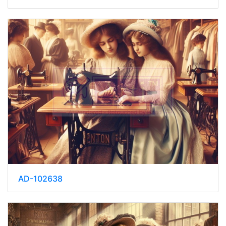
AD-102638