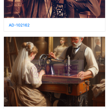
AD-102162