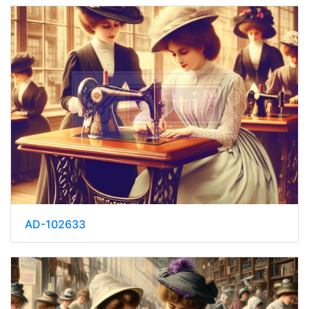
AD-102633