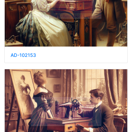
AD-102153