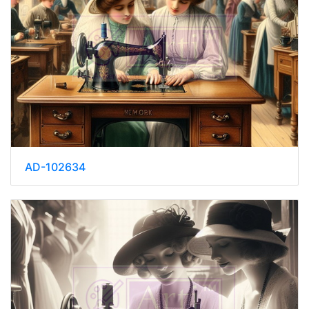
AD-102634