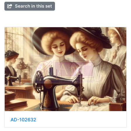
Search in this set
AD-102632