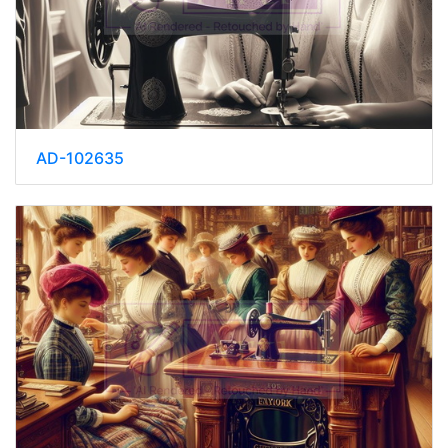
AD-102635