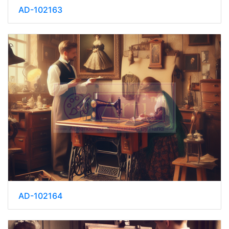
AD-102163
AD-102164