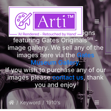
tm
Arti
Designs
tm
Welcome to Arti
Designs
tm
featuring Gates Originals
-
image gallery. We sell any of the
images here via the
Gates
Museum Gallery
.
If you wish to purchase any of our
images please
contact us
, thank
you and enjoy
Keyword
1910's