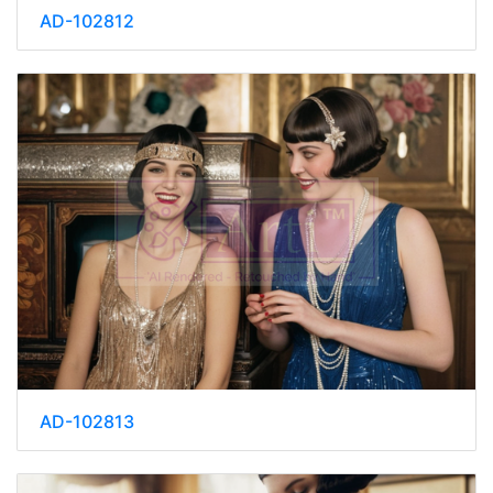
AD-102812
AD-102813