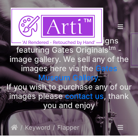
tm
Arti
Designs
tm
Welcome to Arti
Designs
tm
featuring Gates Originals
-
image gallery. We sell any of the
images here via the
Gates
Museum Gallery
.
If you wish to purchase any of our
images please
contact us
, thank
you and enjoy
Keyword
Flapper