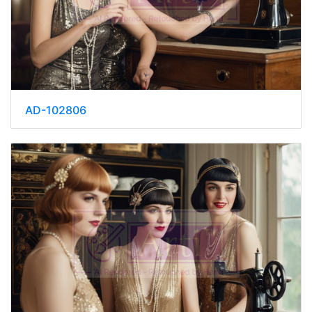
AD-102806