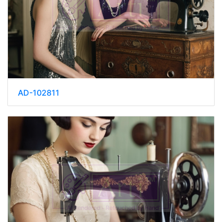
AD-102811