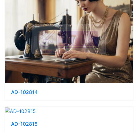
AD-102814
AD-102815