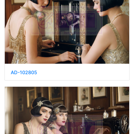
AD-102805