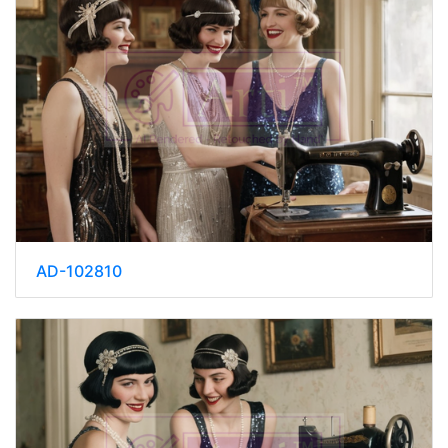
AD-102810