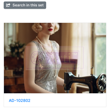
Search in this set
AD-102802