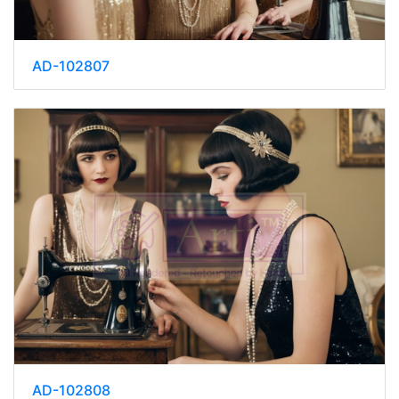
AD-102807
AD-102808