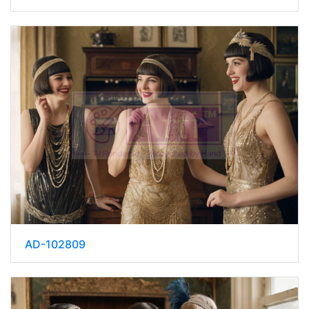
AD-102809