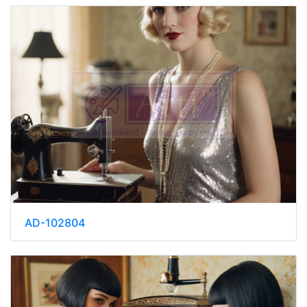
AD-102804