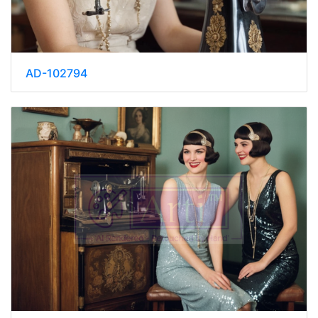
AD-102794