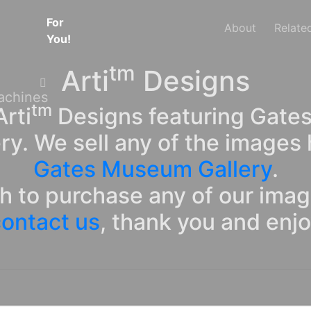
For
About
Relate
You!
tm
Arti
Designs
tm
rti
Designs featuring Gates
ry. We sell any of the images 
Gates Museum Gallery
.
sh to purchase any of our ima
ontact us
, thank you and enj