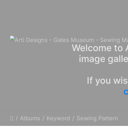
Welcome to A
image galle
If you wi
c
Albums
Keyword
Sewing Pattern