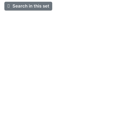
Search in this set