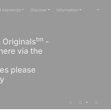
d keywords
Discover
Information
tm
 Originals
-
here via the
ges please
oy