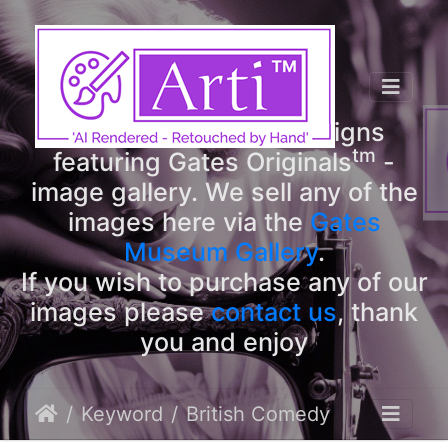
tm
Arti
Designs
tm
Welcome to Arti
Designs
tm
featuring Gates Originals
-
image gallery. We sell any of the
images here via the
Gates
Museum Gallery
.
If you wish to purchase any of our
images please
contact us
, thank
you and enjoy
Keyword
British Comedy