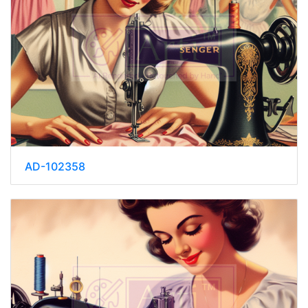
AD-102358