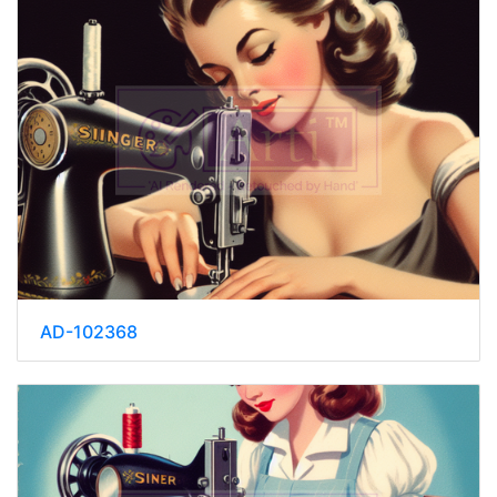
AD-102368