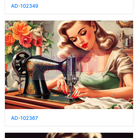
AD-102349
AD-102367