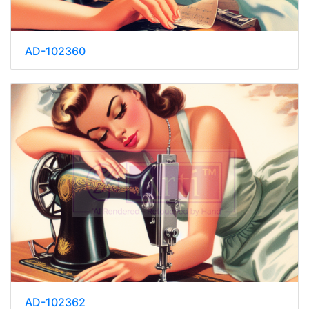
AD-102360
AD-102362