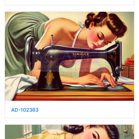
AD-102363