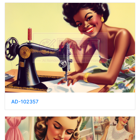
AD-102357