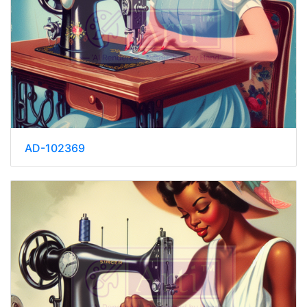
AD-102369