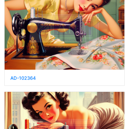
AD-102364