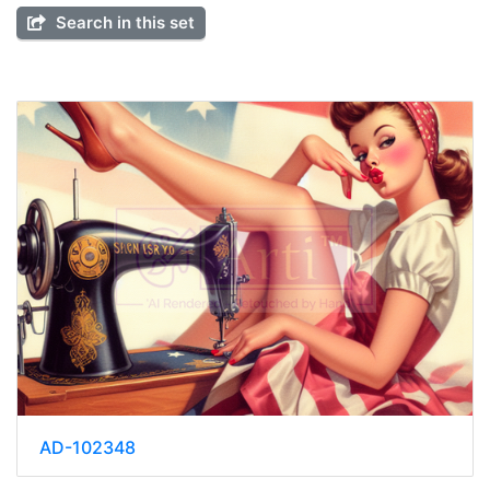
Search in this set
AD-102348