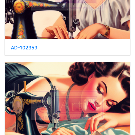
AD-102359