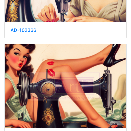
AD-102366