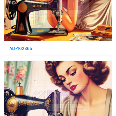
AD-102365