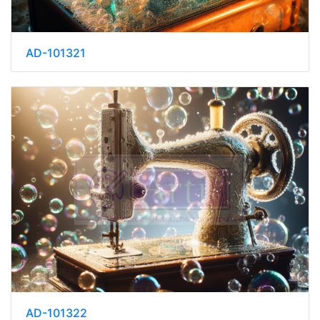
AD-101321
AD-101322