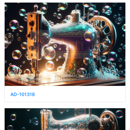
AD-101318