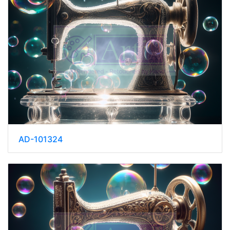
AD-101324