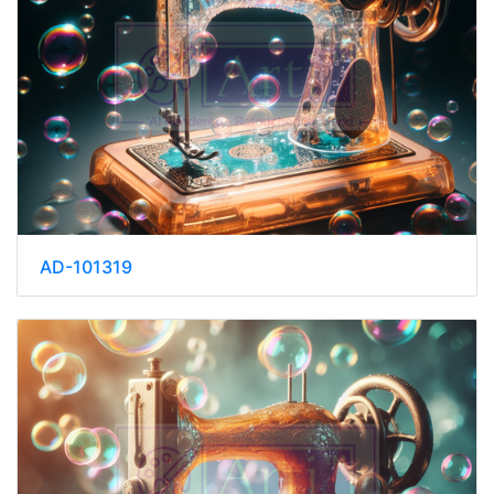
AD-101319