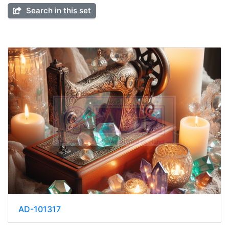
Search in this set
AD-101317