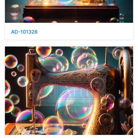
AD-101326