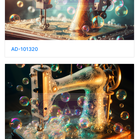
AD-101320