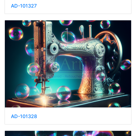
AD-101327
AD-101328