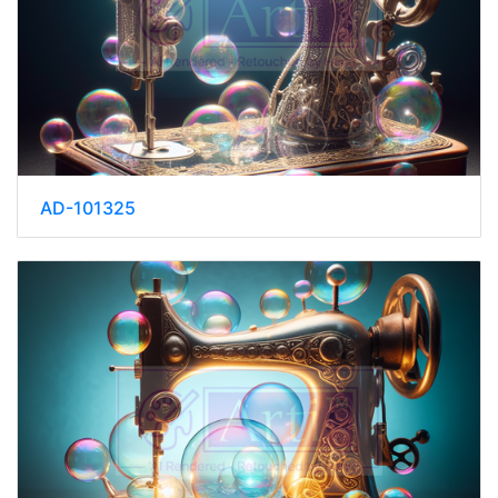
AD-101325