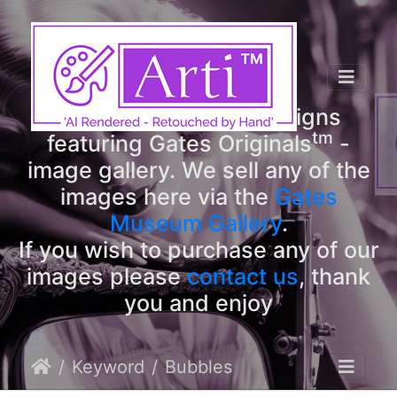
tm
Arti
Designs
tm
Welcome to Arti
Designs
tm
featuring Gates Originals
-
image gallery. We sell any of the
images here via the
Gates
Museum Gallery
.
If you wish to purchase any of our
images please
contact us
, thank
you and enjoy
Keyword
Bubbles