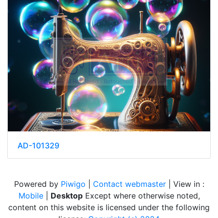
AD-101329
Powered by
Piwigo
|
Contact webmaster
| View in :
Mobile
|
Desktop
Except where otherwise noted,
content on this website is licensed under the following