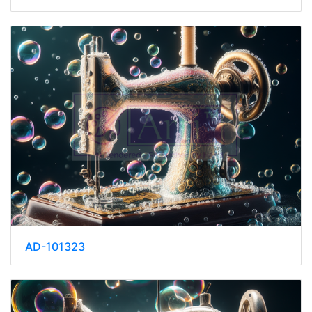
AD-101323