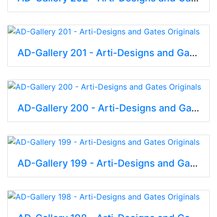
AD-Gallery 201 - Arti-Designs and Gates Originals
AD-Gallery 200 - Arti-Designs and Gates Originals
AD-Gallery 199 - Arti-Designs and Gates Originals