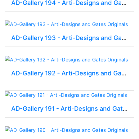
AD-Gallery 194 - Arti-Designs and Gates Originals
AD-Gallery 193 - Arti-Designs and Gates Originals
AD-Gallery 192 - Arti-Designs and Gates Originals
AD-Gallery 191 - Arti-Designs and Gates Originals