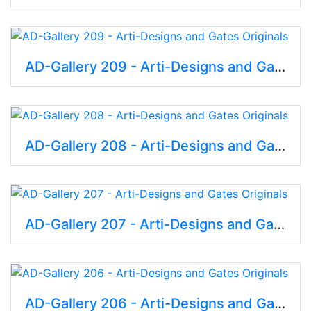
AD-Gallery 209 - Arti-Designs and Gates Originals
AD-Gallery 208 - Arti-Designs and Gates Originals
AD-Gallery 207 - Arti-Designs and Gates Originals
AD-Gallery 206 - Arti-Designs and Gates Originals