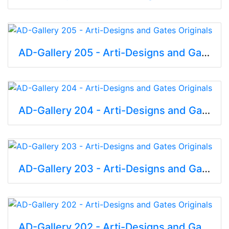
AD-Gallery 205 - Arti-Designs and Gates Originals
AD-Gallery 204 - Arti-Designs and Gates Originals
AD-Gallery 203 - Arti-Designs and Gates Originals
AD-Gallery 202 - Arti-Designs and Gates Originals