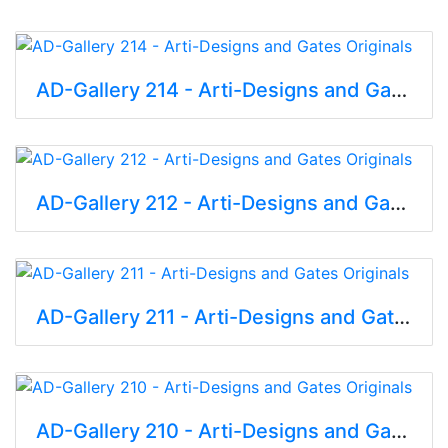
AD-Gallery 214 - Arti-Designs and Gates Originals
AD-Gallery 212 - Arti-Designs and Gates Originals
AD-Gallery 211 - Arti-Designs and Gates Originals
AD-Gallery 210 - Arti-Designs and Gates Originals