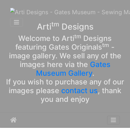
tm
Arti
Designs
tm
Welcome to Arti
Designs
tm
featuring Gates Originals
-
image gallery. We sell any of the
images here via the
Gates
Museum Gallery
.
If you wish to purchase any of our
images please
contact us
, thank
you and enjoy