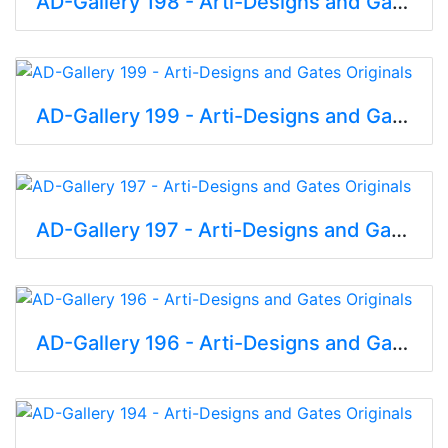
AD-Gallery 198 - Arti-Designs and Gates Originals
AD-Gallery 199 - Arti-Designs and Gates Originals
AD-Gallery 197 - Arti-Designs and Gates Originals
AD-Gallery 196 - Arti-Designs and Gates Originals