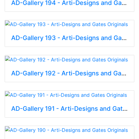
AD-Gallery 194 - Arti-Designs and Gates Originals
AD-Gallery 193 - Arti-Designs and Gates Originals
AD-Gallery 192 - Arti-Designs and Gates Originals
AD-Gallery 191 - Arti-Designs and Gates Originals