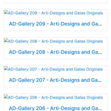
AD-Gallery 209 - Arti-Designs and Gates Originals
AD-Gallery 208 - Arti-Designs and Gates Originals
AD-Gallery 207 - Arti-Designs and Gates Originals
AD-Gallery 206 - Arti-Designs and Gates Originals