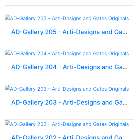
AD-Gallery 205 - Arti-Designs and Gates Originals
AD-Gallery 204 - Arti-Designs and Gates Originals
AD-Gallery 203 - Arti-Designs and Gates Originals
AD-Gallery 202 - Arti-Designs and Gates Originals