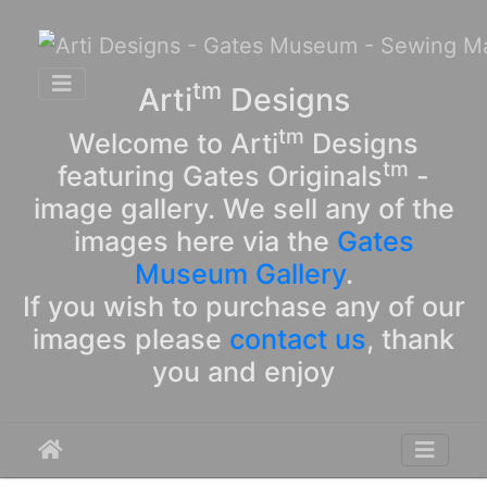
tm
Arti
Designs
tm
Welcome to Arti
Designs
tm
featuring Gates Originals
-
image gallery. We sell any of the
images here via the
Gates
Museum Gallery
.
If you wish to purchase any of our
images please
contact us
, thank
you and enjoy