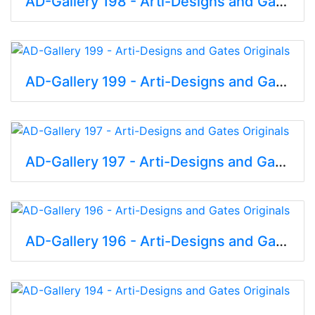
AD-Gallery 198 - Arti-Designs and Gates Originals
AD-Gallery 199 - Arti-Designs and Gates Originals
AD-Gallery 197 - Arti-Designs and Gates Originals
AD-Gallery 196 - Arti-Designs and Gates Originals