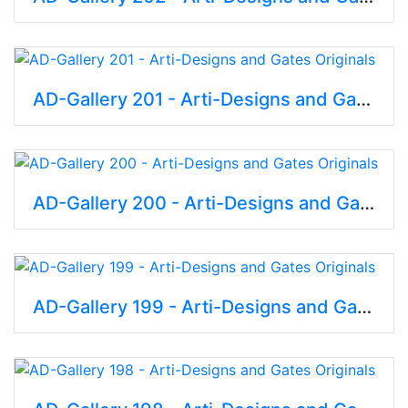
AD-Gallery 201 - Arti-Designs and Gates Originals
AD-Gallery 200 - Arti-Designs and Gates Originals
AD-Gallery 199 - Arti-Designs and Gates Originals