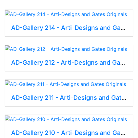
AD-Gallery 214 - Arti-Designs and Gates Originals
AD-Gallery 212 - Arti-Designs and Gates Originals
AD-Gallery 211 - Arti-Designs and Gates Originals
AD-Gallery 210 - Arti-Designs and Gates Originals