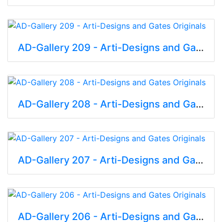
AD-Gallery 209 - Arti-Designs and Gates Originals
AD-Gallery 208 - Arti-Designs and Gates Originals
AD-Gallery 207 - Arti-Designs and Gates Originals
AD-Gallery 206 - Arti-Designs and Gates Originals