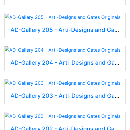
AD-Gallery 205 - Arti-Designs and Gates Originals
AD-Gallery 204 - Arti-Designs and Gates Originals
AD-Gallery 203 - Arti-Designs and Gates Originals
AD-Gallery 202 - Arti-Designs and Gates Originals