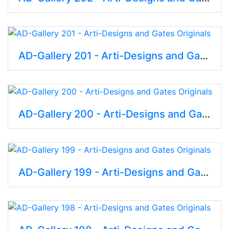
AD-Gallery 201 - Arti-Designs and Gates Originals
AD-Gallery 200 - Arti-Designs and Gates Originals
AD-Gallery 199 - Arti-Designs and Gates Originals