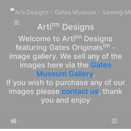
tm
Arti
Designs
tm
Welcome to Arti
Designs
tm
featuring Gates Originals
-
image gallery. We sell any of the
images here via the
Gates
Museum Gallery
.
If you wish to purchase any of our
images please
contact us
, thank
you and enjoy