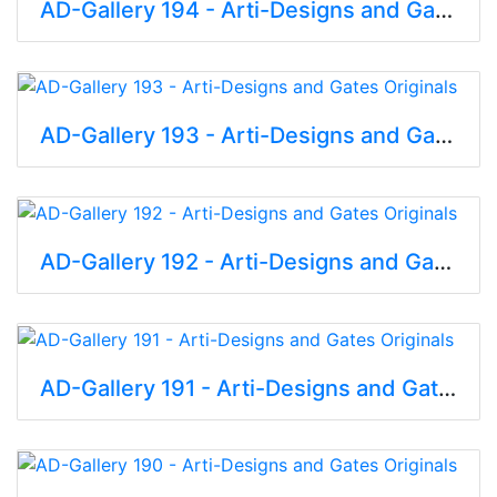
AD-Gallery 194 - Arti-Designs and Gates Originals
AD-Gallery 193 - Arti-Designs and Gates Originals
AD-Gallery 192 - Arti-Designs and Gates Originals
AD-Gallery 191 - Arti-Designs and Gates Originals