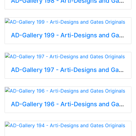
AD-Gallery 198 - Arti-Designs and Gates Originals
AD-Gallery 199 - Arti-Designs and Gates Originals
AD-Gallery 197 - Arti-Designs and Gates Originals
AD-Gallery 196 - Arti-Designs and Gates Originals