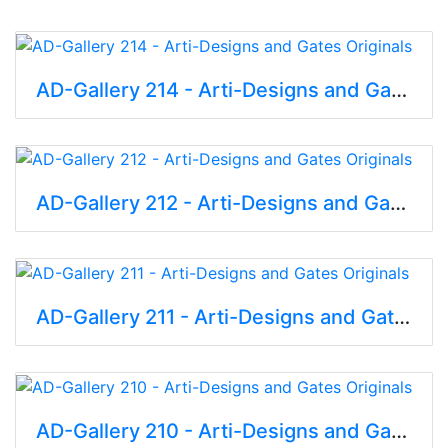
AD-Gallery 214 - Arti-Designs and Gates Originals
AD-Gallery 212 - Arti-Designs and Gates Originals
AD-Gallery 211 - Arti-Designs and Gates Originals
AD-Gallery 210 - Arti-Designs and Gates Originals