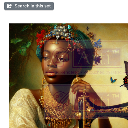
Search in this set