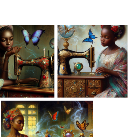
AD-101168
AD-101172