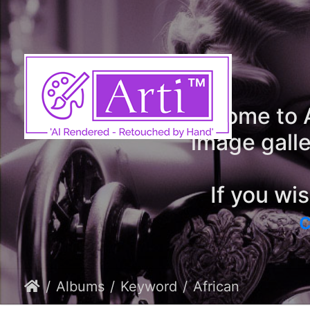
Welcome to A
image galle
If you wi
c
Albums
Keyword
African