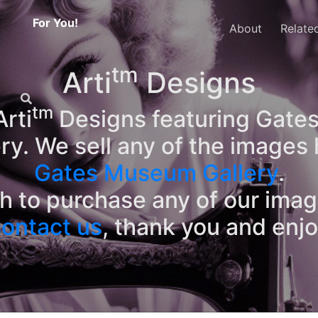
For You!
About
Relate
tm
Arti
Designs
tm
rti
Designs featuring Gates
ry. We sell any of the images 
Gates Museum Gallery
.
sh to purchase any of our ima
ontact us
, thank you and enj