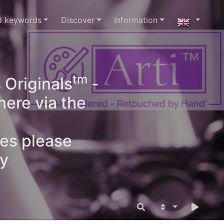
d keywords
Discover
Information
tm
 Originals
-
here via the
ges please
oy