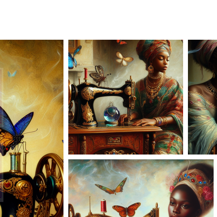
AD-101167