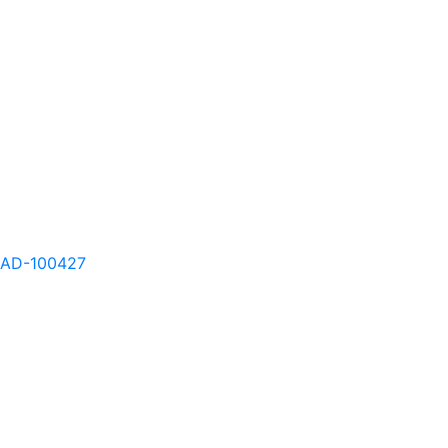
AD-100424