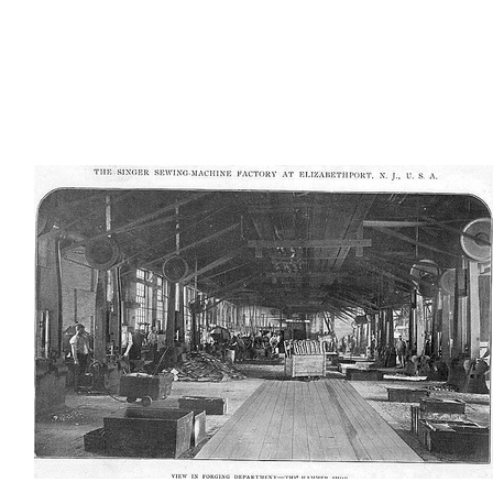
AD-100404