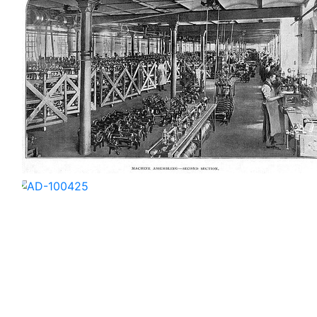
AD-100422