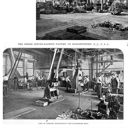
AD-100407