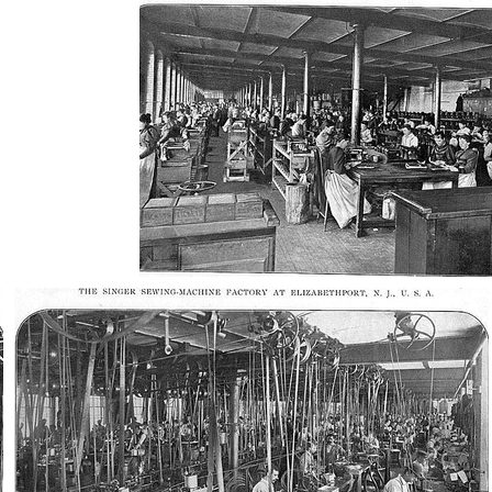
AD-100410
AD-100414