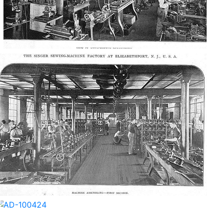
AD-100418
AD-100421