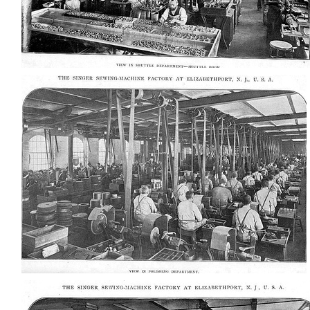
AD-100416
AD-100419