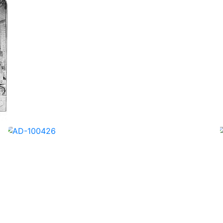
AD-100423