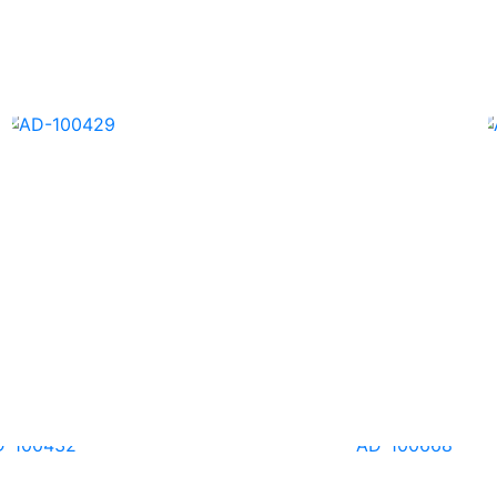
AD-100426
AD-100429