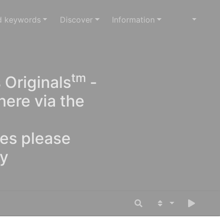
d keywords
Discover
Information
tm
 Originals
-
here via the
ges please
oy