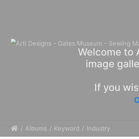
Welcome to A
image galle
If you wi
c
Albums
Keyword
Industry