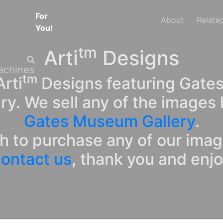
For
About
Relate
You!
tm
Arti
Designs
tm
rti
Designs featuring Gates
ry. We sell any of the images 
Gates Museum Gallery
.
sh to purchase any of our ima
ontact us
, thank you and enj