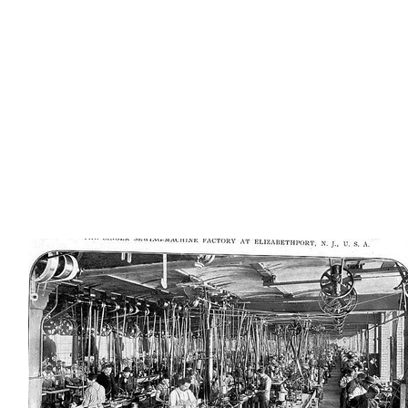
AD-100409
AD-100412
AD-100413