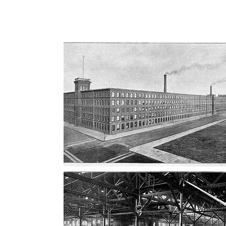
AD-100405