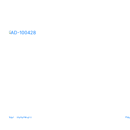
AD-100425
AD-100428