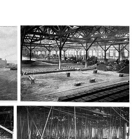
AD-100406