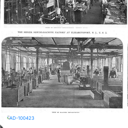
AD-100417
AD-100420