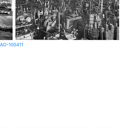
AD-100408