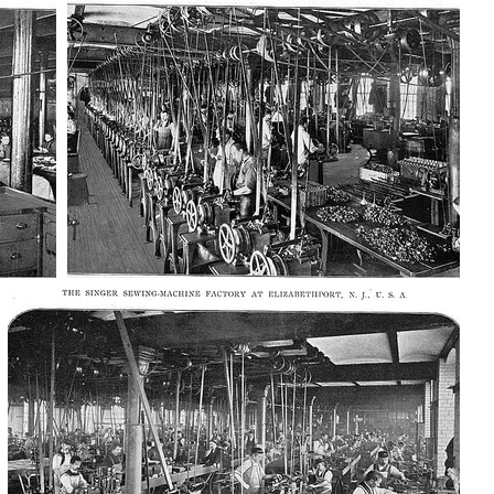
AD-100411
AD-100415