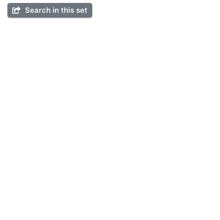
Search in this set