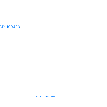
AD-100427
AD-100430