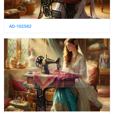
AD-102562