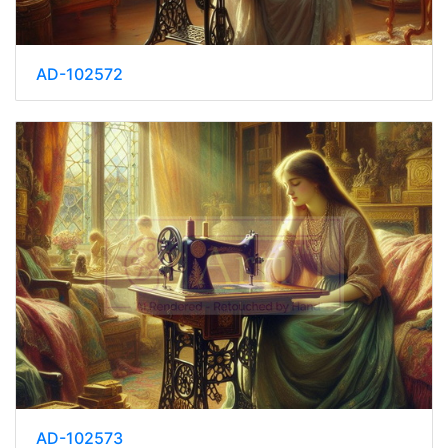
AD-102572
AD-102573