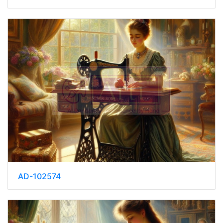
AD-102574