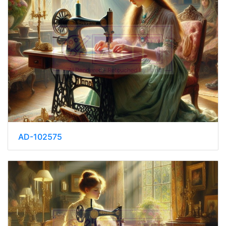
AD-102575