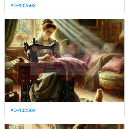
AD-102563
AD-102564