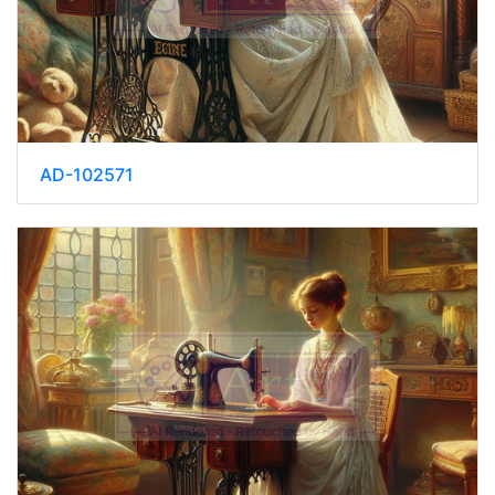
AD-102571