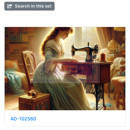
Search in this set
AD-102560