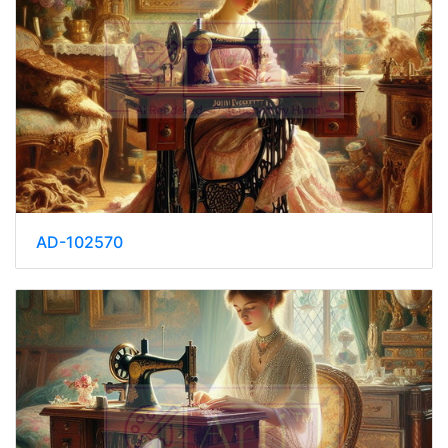
AD-102570