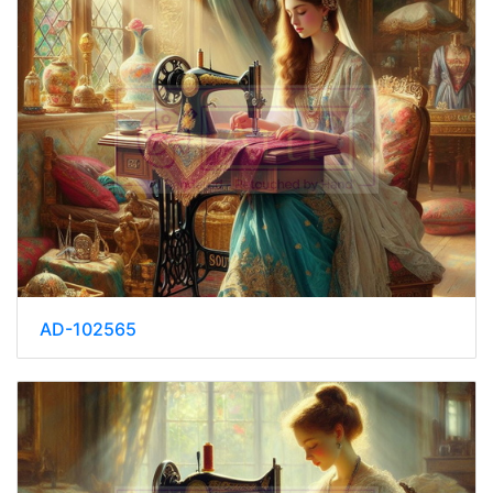
AD-102565