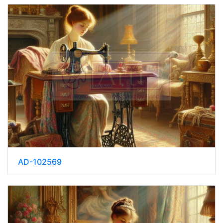
AD-102569