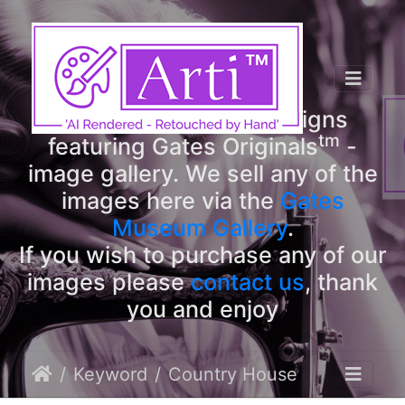
tm
Arti
Designs
tm
Welcome to Arti
Designs
tm
featuring Gates Originals
-
image gallery. We sell any of the
images here via the
Gates
Museum Gallery
.
If you wish to purchase any of our
images please
contact us
, thank
you and enjoy
Keyword
Country House