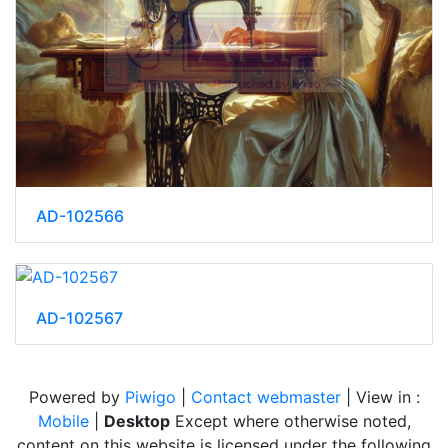
AD-102566
AD-102567
Powered by
Piwigo
|
Contact webmaster
| View in :
Mobile
|
Desktop
Except where otherwise noted,
content on this website is licensed under the following