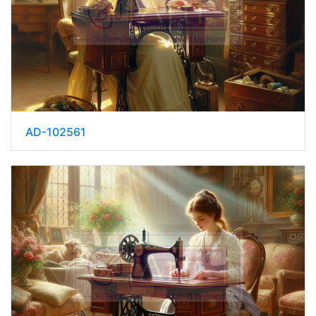
AD-102561