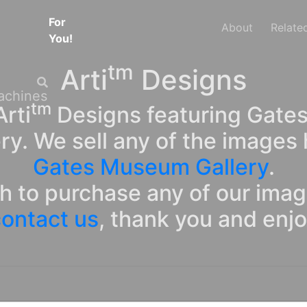
For
About
Relate
You!
tm
Arti
Designs
tm
rti
Designs featuring Gates
ry. We sell any of the images 
Gates Museum Gallery
.
sh to purchase any of our ima
ontact us
, thank you and enj