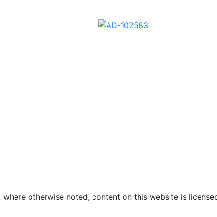
01
AD-102602
AD-102582
AD-102583
 where otherwise noted, content on this website is licensed