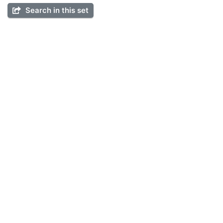
Search in this set