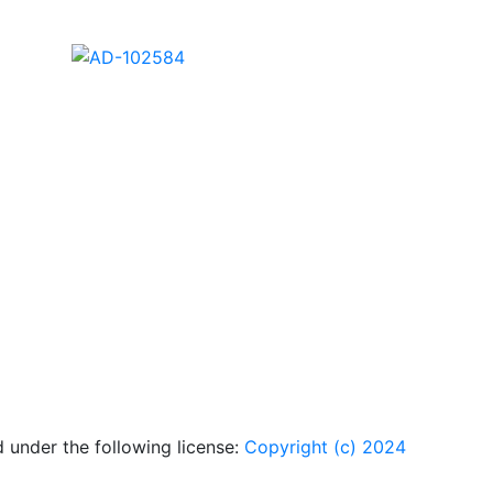
AD-102578
AD-102580
AD-102584
 under the following license:
Copyright (c) 2024