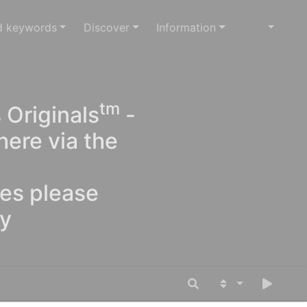
d keywords
Discover
Information
tm
 Originals
-
here via the
ges please
oy