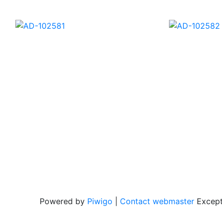
AD-102600
AD-1026
AD-102581
Powered by
Piwigo
|
Contact webmaster
Except