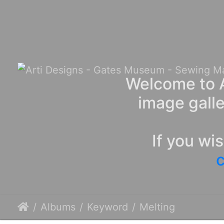
Welcome to A
image galle
If you wi
c
Albums
Keyword
Melting