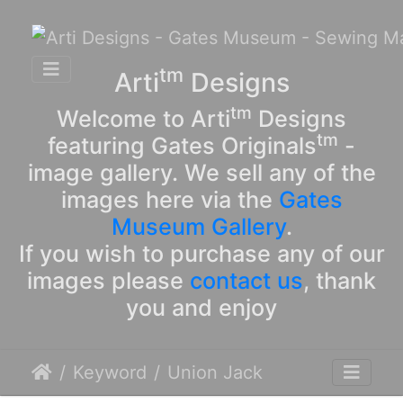
tm
Arti
Designs
tm
Welcome to Arti
Designs
tm
featuring Gates Originals
-
image gallery. We sell any of the
images here via the
Gates
Museum Gallery
.
If you wish to purchase any of our
images please
contact us
, thank
you and enjoy
Keyword
Union Jack