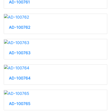
AD-100761
AD-100762
AD-100763
AD-100764
AD-100765