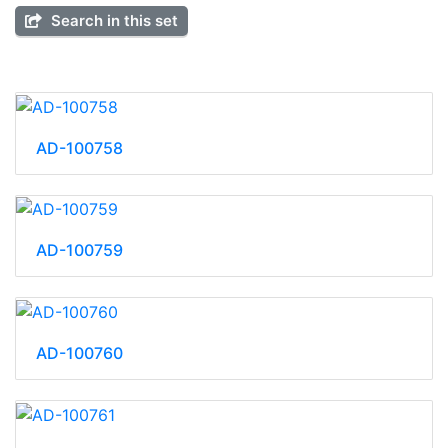
Search in this set
AD-100758
AD-100759
AD-100760