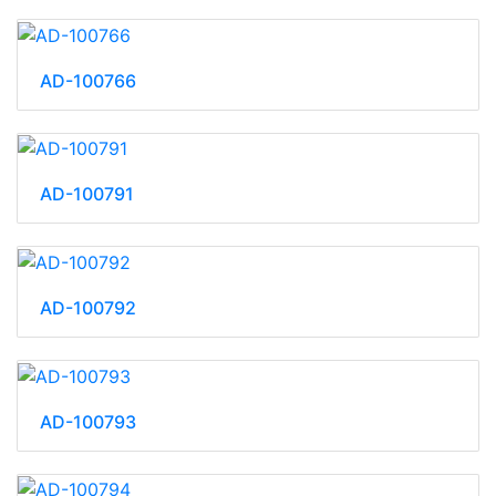
AD-100766
AD-100791
AD-100792
AD-100793