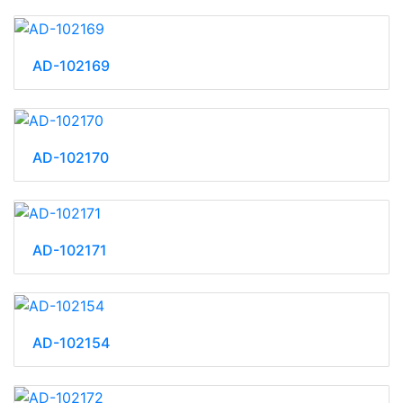
AD-102169
AD-102170
AD-102171
AD-102154