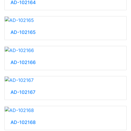
AD-102164
AD-102165
AD-102166
AD-102167
AD-102168