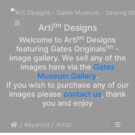
tm
Arti
Designs
tm
Welcome to Arti
Designs
tm
featuring Gates Originals
-
image gallery. We sell any of the
images here via the
Gates
Museum Gallery
.
If you wish to purchase any of our
images please
contact us
, thank
you and enjoy
Keyword
Artist