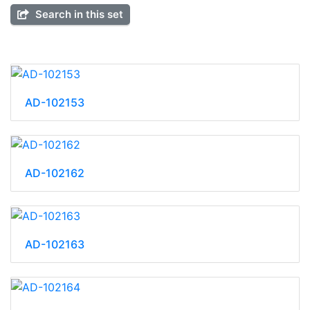
Search in this set
AD-102153
AD-102162
AD-102163