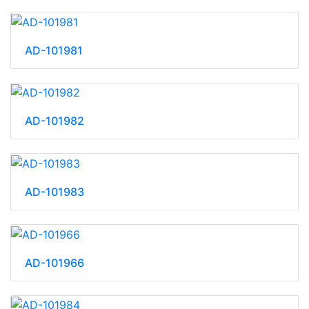
AD-101981
AD-101982
AD-101983
AD-101966