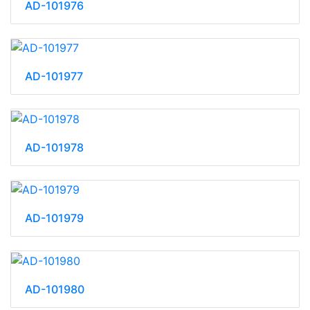
AD-101976
AD-101977
AD-101978
AD-101979
AD-101980