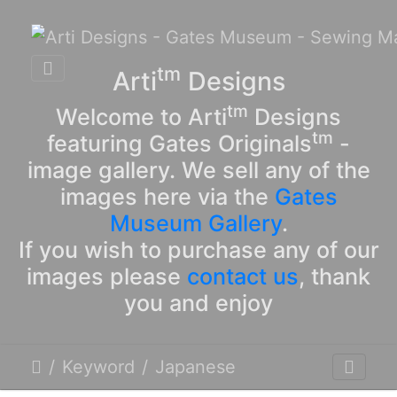
tm
Arti
Designs
tm
Welcome to Arti
Designs
tm
featuring Gates Originals
-
image gallery. We sell any of the
images here via the
Gates
Museum Gallery
.
If you wish to purchase any of our
images please
contact us
, thank
you and enjoy
Keyword
Japanese