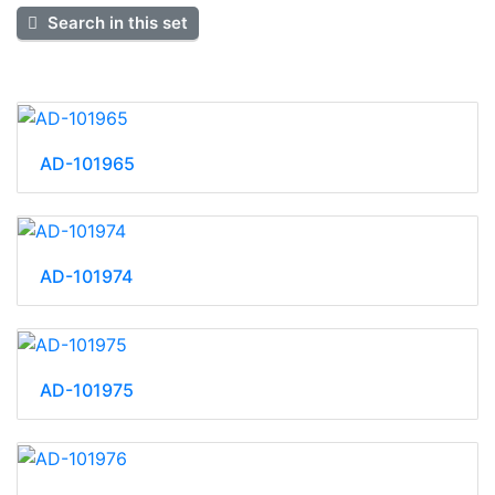
Search in this set
AD-101965
AD-101974
AD-101975