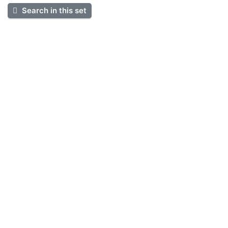
Search in this set