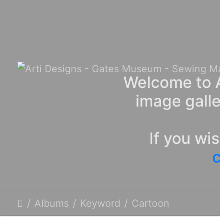
Welcome to A
image galle
If you wi
c
Albums
Keyword
Cartoon