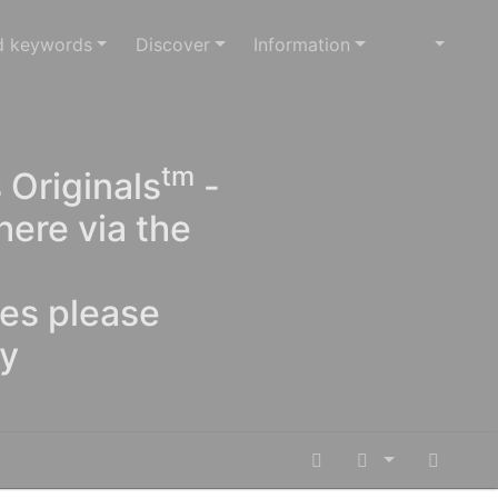
d keywords
Discover
Information
tm
 Originals
-
here via the
ges please
oy