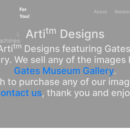
For
About
Relate
You!
tm
Arti
Designs
tm
rti
Designs featuring Gates
ry. We sell any of the images 
Gates Museum Gallery
.
sh to purchase any of our ima
ontact us
, thank you and enj