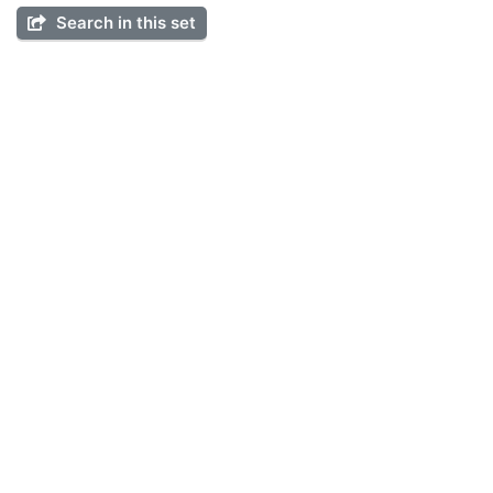
Search in this set