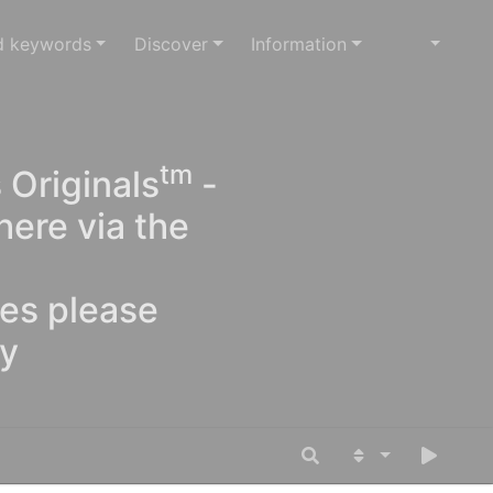
d keywords
Discover
Information
tm
 Originals
-
here via the
ges please
oy