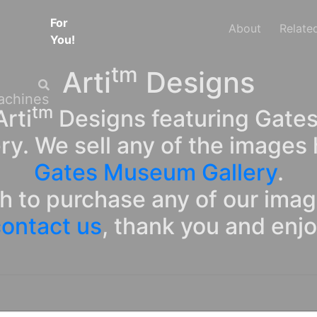
For
About
Relate
You!
tm
Arti
Designs
tm
rti
Designs featuring Gates
ry. We sell any of the images 
Gates Museum Gallery
.
sh to purchase any of our ima
ontact us
, thank you and enj