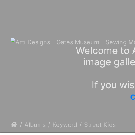
Welcome to A
image galle
If you wi
c
Albums
Keyword
Street Kids