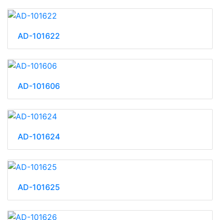
AD-101622
AD-101606
AD-101624
AD-101625