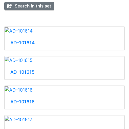
Search in this set
AD-101614
AD-101615
AD-101616