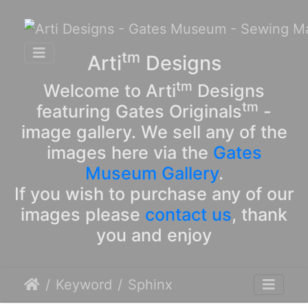
tm
Arti
Designs
tm
Welcome to Arti
Designs
tm
featuring Gates Originals
-
image gallery. We sell any of the
images here via the
Gates
Museum Gallery
.
If you wish to purchase any of our
images please
contact us
, thank
you and enjoy
Keyword
Sphinx