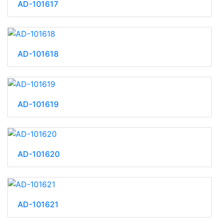
AD-101617
AD-101618
AD-101619
AD-101620
AD-101621