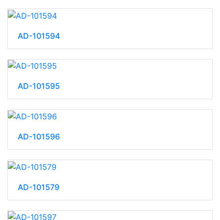
AD-101594
AD-101595
AD-101596
AD-101579