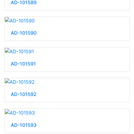
AD-101589
AD-101590
AD-101591
AD-101592
AD-101593