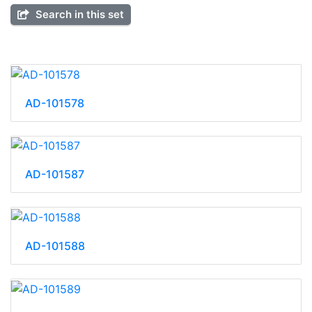
Search in this set
AD-101578
AD-101587
AD-101588