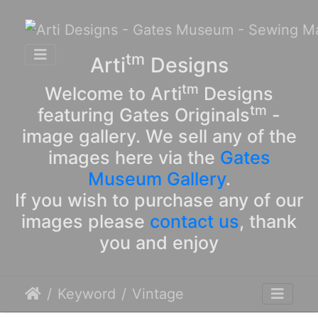
tm
Arti
Designs
tm
Welcome to Arti
Designs
tm
featuring Gates Originals
-
image gallery. We sell any of the
images here via the
Gates
Museum Gallery
.
If you wish to purchase any of our
images please
contact us
, thank
you and enjoy
Keyword
Vintage