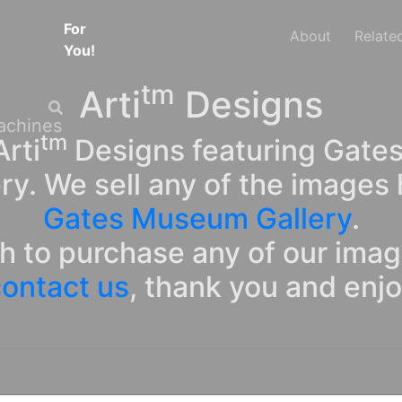
For
About
Relate
You!
tm
Arti
Designs
tm
rti
Designs featuring Gates
ry. We sell any of the images 
Gates Museum Gallery
.
sh to purchase any of our ima
ontact us
, thank you and enj