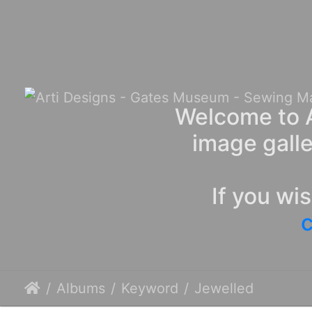
Welcome to A
image galle
If you wi
c
Albums
Keyword
Jewelled