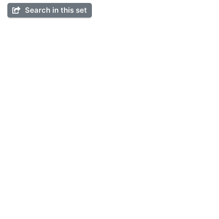
Search in this set