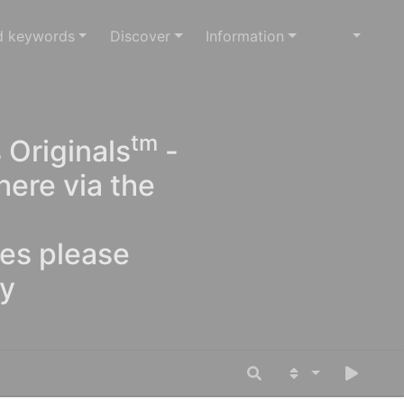
d keywords
Discover
Information
tm
 Originals
-
here via the
ges please
oy