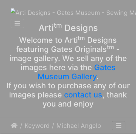
tm
Arti
Designs
tm
Welcome to Arti
Designs
tm
featuring Gates Originals
-
image gallery. We sell any of the
images here via the
Gates
Museum Gallery
.
If you wish to purchase any of our
images please
contact us
, thank
you and enjoy
Keyword
Michael Angelo