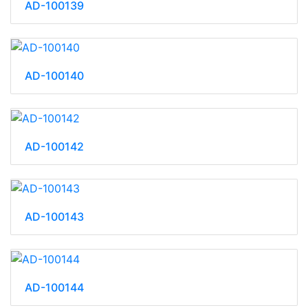
AD-100139
AD-100140
AD-100142
AD-100143
AD-100144