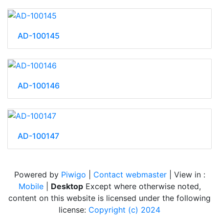
AD-100145
AD-100146
AD-100147
Powered by
Piwigo
|
Contact webmaster
| View in :
Mobile
|
Desktop
Except where otherwise noted,
content on this website is licensed under the following
license:
Copyright (c) 2024