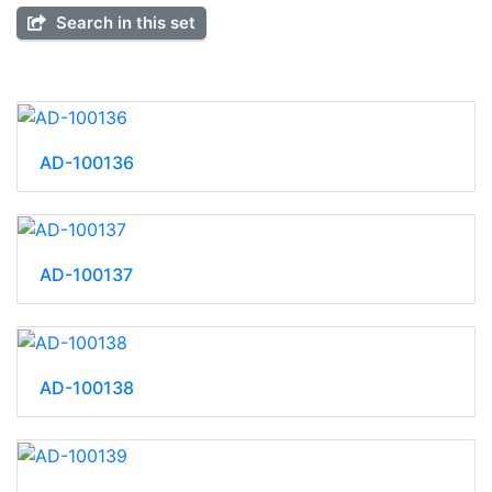
Search in this set
AD-100136
AD-100137
AD-100138