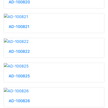
AD-100820
AD-100821
AD-100822
AD-100825
AD-100826