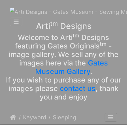
tm
Arti
Designs
tm
Welcome to Arti
Designs
tm
featuring Gates Originals
-
image gallery. We sell any of the
images here via the
Gates
Museum Gallery
.
If you wish to purchase any of our
images please
contact us
, thank
you and enjoy
Keyword
Sleeping