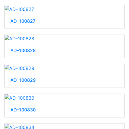
AD-100827
AD-100828
AD-100829
AD-100830