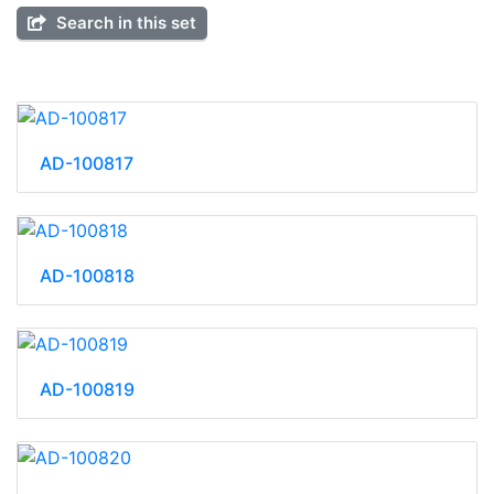
Search in this set
AD-100817
AD-100818
AD-100819