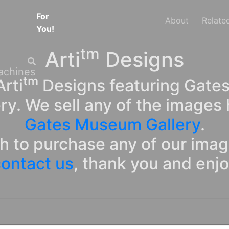
For
About
Relate
You!
tm
Arti
Designs
tm
rti
Designs featuring Gates
ry. We sell any of the images 
Gates Museum Gallery
.
sh to purchase any of our ima
ontact us
, thank you and enj