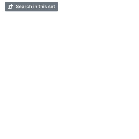
Search in this set