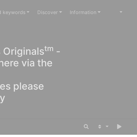
d keywords
Discover
Information
tm
 Originals
-
here via the
ges please
oy