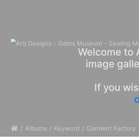
Welcome to A
image galle
If you wi
c
Albums
Keyword
Garment Factory