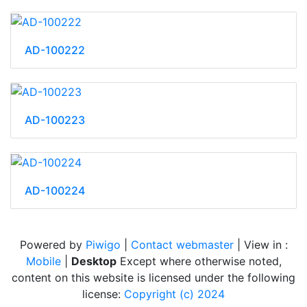
AD-100222
AD-100223
AD-100224
Powered by
Piwigo
|
Contact webmaster
| View in :
Mobile
|
Desktop
Except where otherwise noted,
content on this website is licensed under the following
license:
Copyright (c) 2024