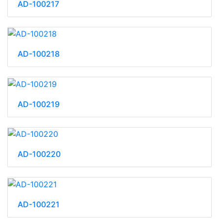
AD-100217
AD-100218
AD-100219
AD-100220
AD-100221