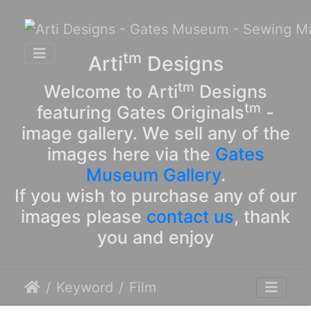
tm
Arti
Designs
tm
Welcome to Arti
Designs
tm
featuring Gates Originals
-
image gallery. We sell any of the
images here via the
Gates
Museum Gallery
.
If you wish to purchase any of our
images please
contact us
, thank
you and enjoy
Keyword
Film