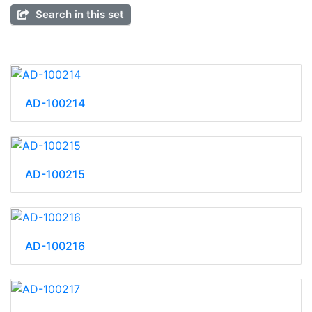
Search in this set
AD-100214
AD-100215
AD-100216