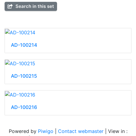
Search in this set
AD-100214
AD-100215
AD-100216
Powered by
Piwigo
|
Contact webmaster
| View in :