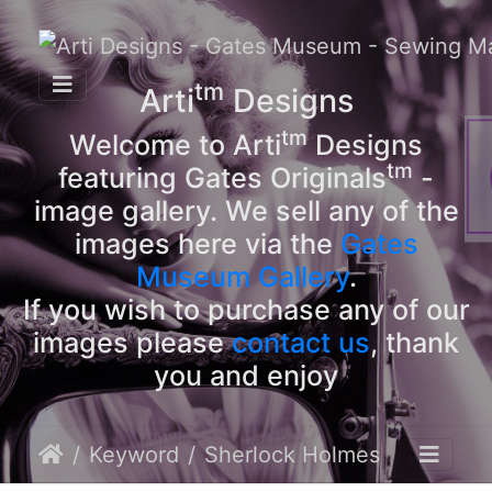
tm
Arti
Designs
tm
Welcome to Arti
Designs
tm
featuring Gates Originals
-
image gallery. We sell any of the
images here via the
Gates
Museum Gallery
.
If you wish to purchase any of our
images please
contact us
, thank
you and enjoy
Keyword
Sherlock Holmes