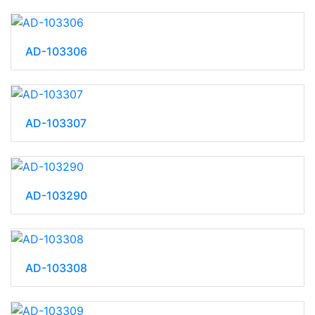
AD-103306
AD-103307
AD-103290
AD-103308