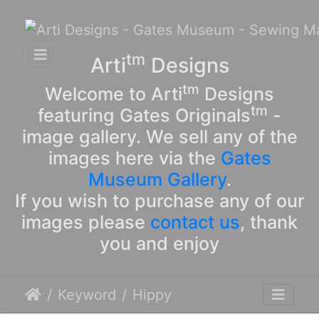
tm
Arti
Designs
tm
Welcome to Arti
Designs
tm
featuring Gates Originals
-
image gallery. We sell any of the
images here via the
Gates
Museum Gallery
.
If you wish to purchase any of our
images please
contact us
, thank
you and enjoy
Keyword
Hippy