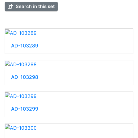
Search in this set
AD-103289
AD-103298
AD-103299