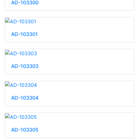
AD-103300
AD-103301
AD-103303
AD-103304
AD-103305