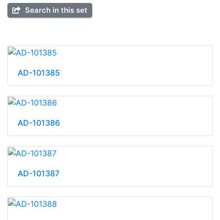
Search in this set
AD-101385
AD-101386
AD-101387