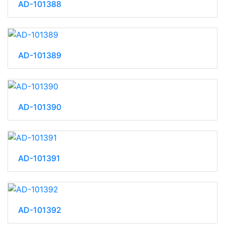
AD-101388
AD-101389
AD-101390
AD-101391
AD-101392