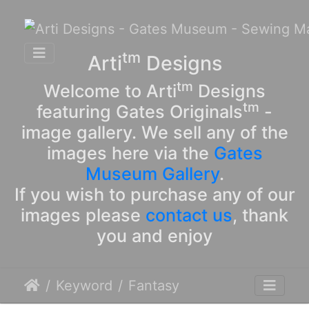
tm
Arti
Designs
tm
Welcome to Arti
Designs
tm
featuring Gates Originals
-
image gallery. We sell any of the
images here via the
Gates
Museum Gallery
.
If you wish to purchase any of our
images please
contact us
, thank
you and enjoy
Keyword
Fantasy