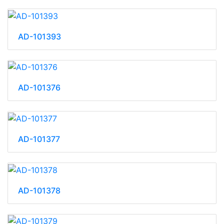
AD-101393
AD-101376
AD-101377
AD-101378