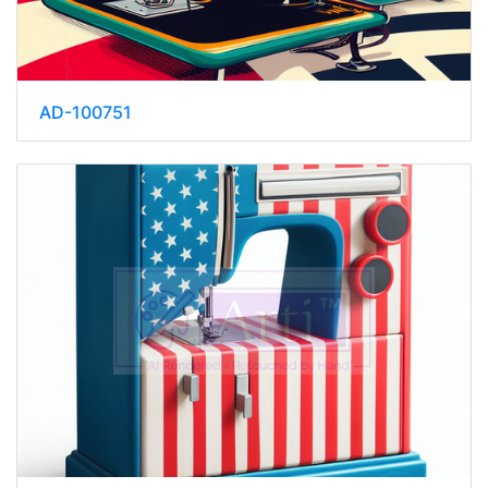
AD-100751