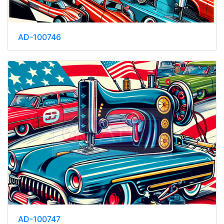
AD-100746
AD-100747