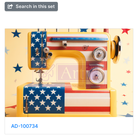
Search in this set
AD-100734