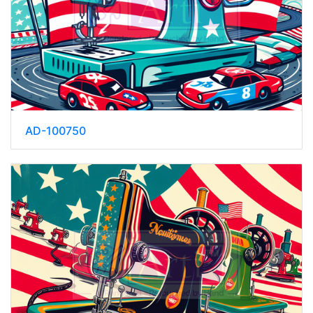
AD-100750