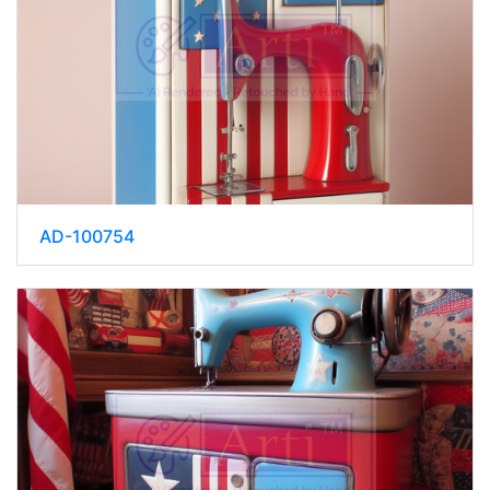
AD-100754