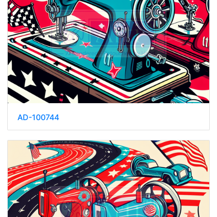
AD-100744