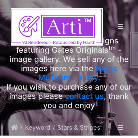
tm
Arti
Designs
tm
Welcome to Arti
Designs
tm
featuring Gates Originals
-
image gallery. We sell any of the
images here via the
Gates
Museum Gallery
.
If you wish to purchase any of our
images please
contact us
, thank
you and enjoy
Keyword
Stars & Stripes