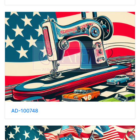
AD-100748