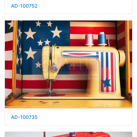
AD-100752
AD-100735