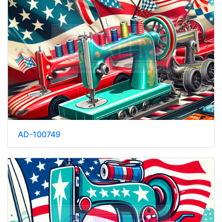
AD-100749