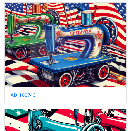
AD-100743