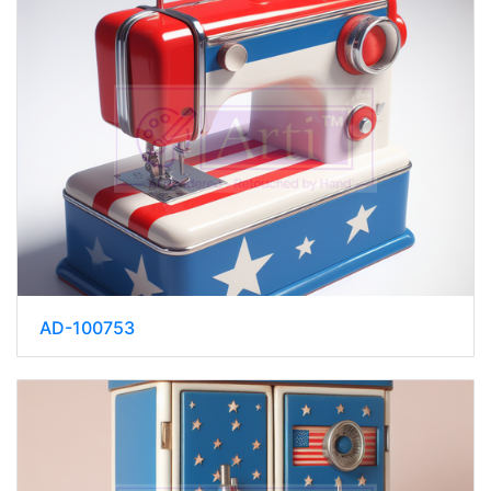
AD-100753