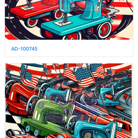
AD-100745