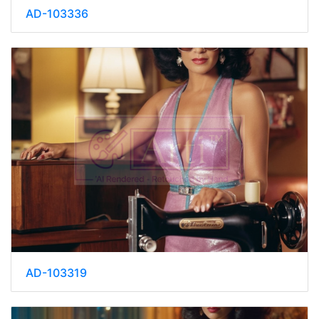
AD-103336
AD-103319