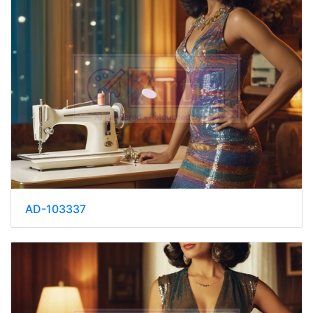
AD-103337