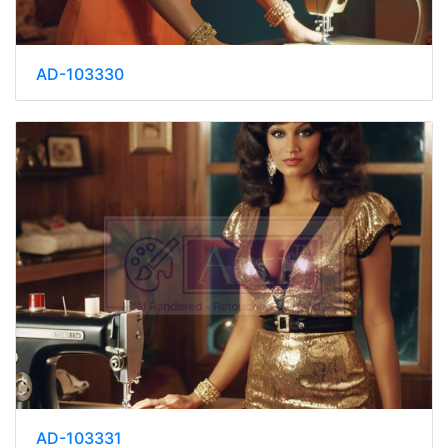
AD-103330
AD-103331