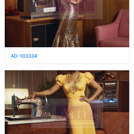
AD-103334