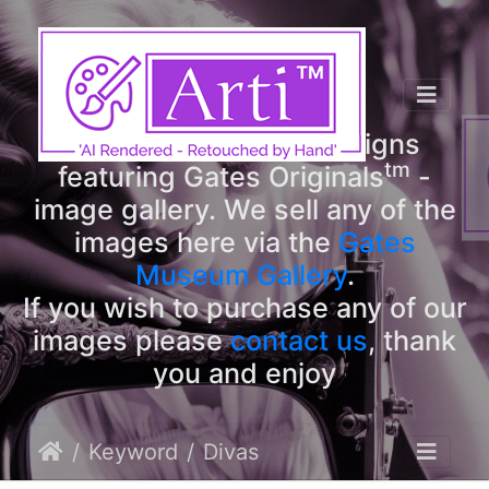
tm
Arti
Designs
tm
Welcome to Arti
Designs
tm
featuring Gates Originals
-
image gallery. We sell any of the
images here via the
Gates
Museum Gallery
.
If you wish to purchase any of our
images please
contact us
, thank
you and enjoy
Keyword
Divas