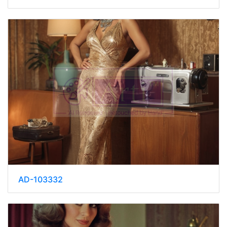
AD-103332