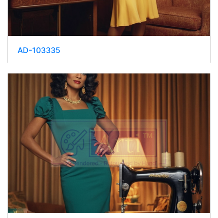
AD-103335