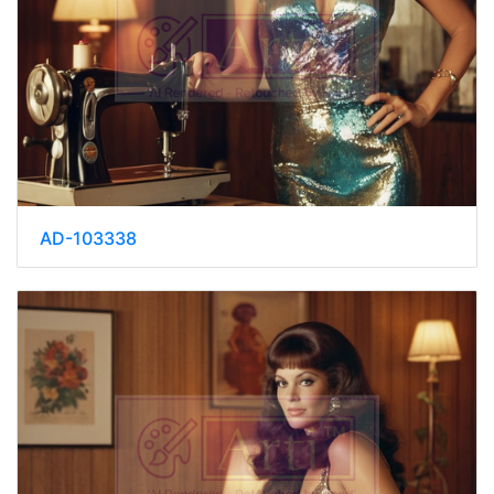
AD-103338