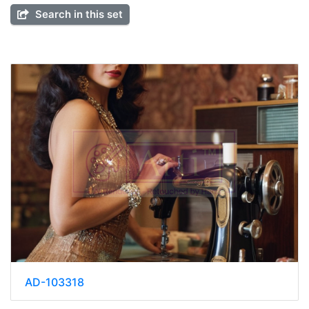
Search in this set
AD-103318