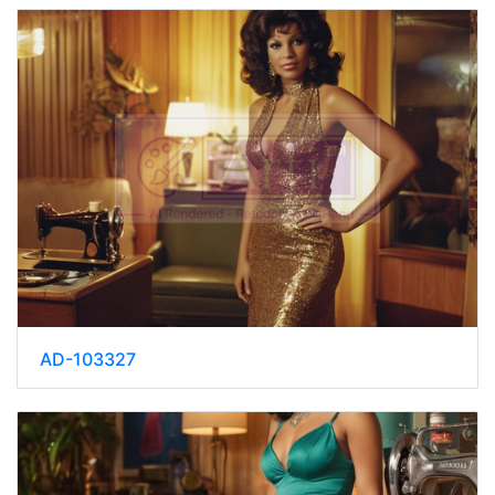
AD-103327