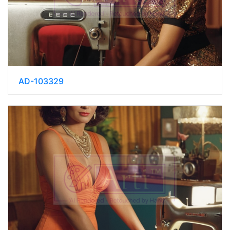
AD-103329