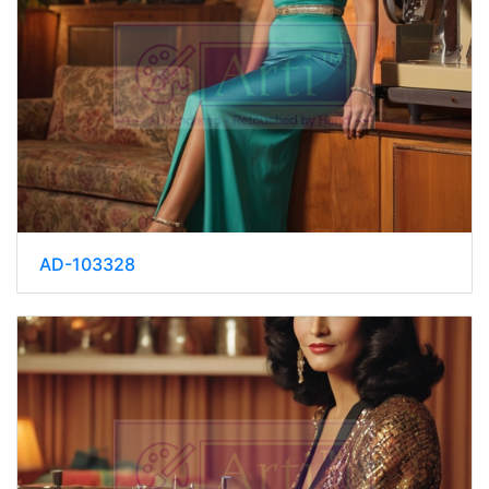
AD-103328