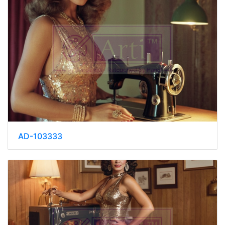
AD-103333