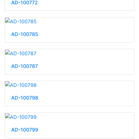
AD-100772
AD-100785
AD-100787
AD-100798
AD-100799