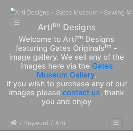
tm
Arti
Designs
tm
Welcome to Arti
Designs
tm
featuring Gates Originals
-
image gallery. We sell any of the
images here via the
Gates
Museum Gallery
.
If you wish to purchase any of our
images please
contact us
, thank
you and enjoy
Keyword
Arti