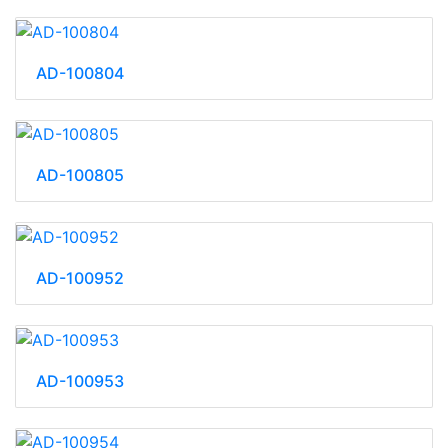
AD-100804
AD-100805
AD-100952
AD-100953