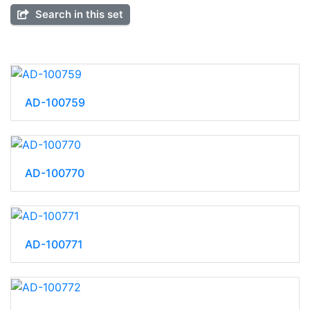
Search in this set
AD-100759
AD-100770
AD-100771