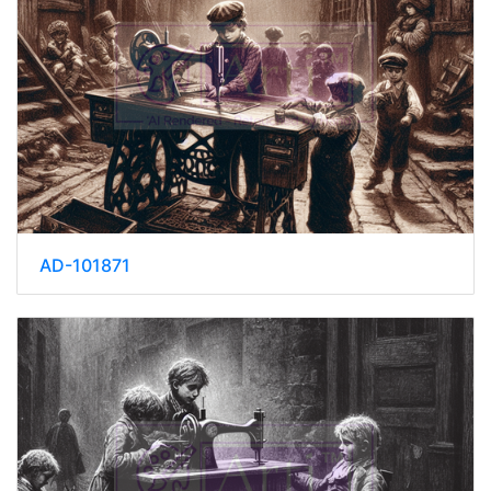
AD-101871