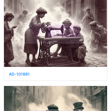
AD-101881