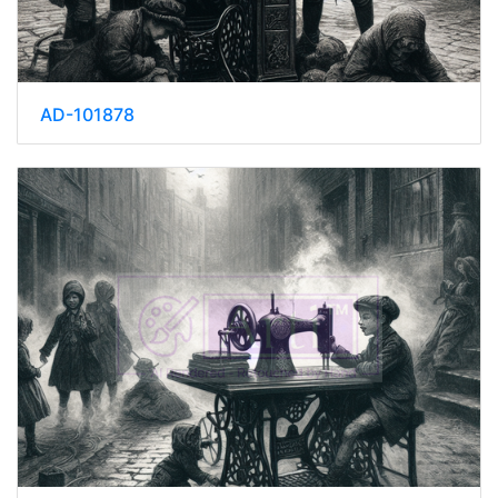
AD-101878