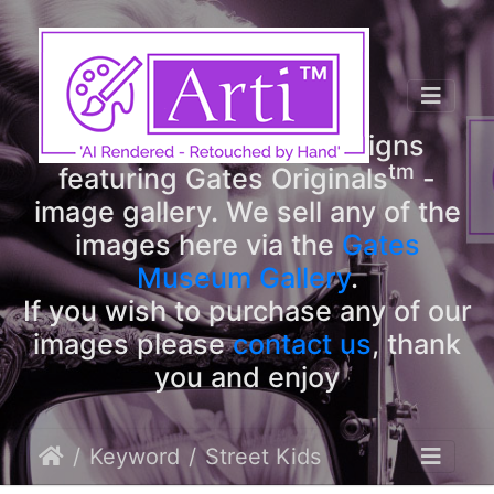
tm
Arti
Designs
tm
Welcome to Arti
Designs
tm
featuring Gates Originals
-
image gallery. We sell any of the
images here via the
Gates
Museum Gallery
.
If you wish to purchase any of our
images please
contact us
, thank
you and enjoy
Keyword
Street Kids