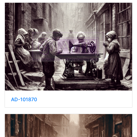
AD-101870