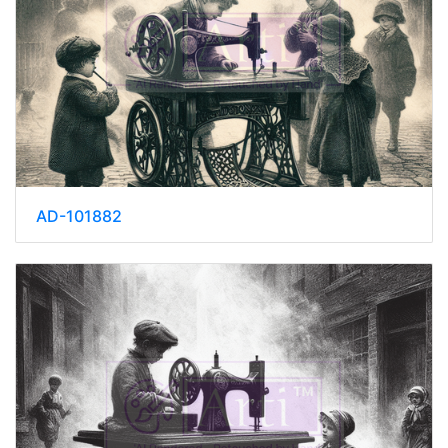
AD-101882