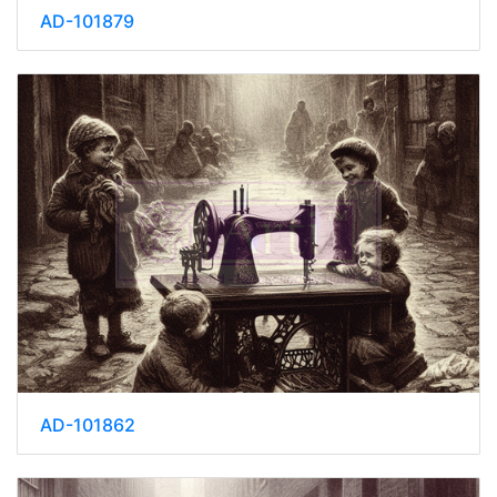
AD-101879
AD-101862