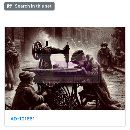
Search in this set
AD-101861