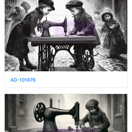
AD-101876