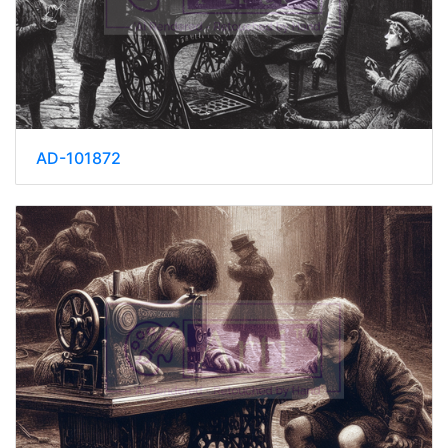
AD-101872