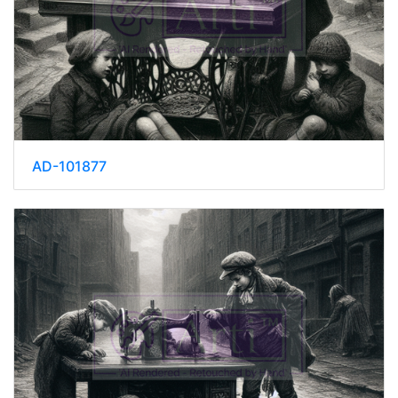
AD-101877