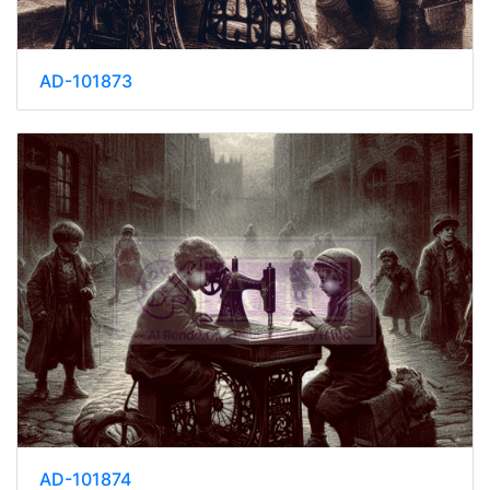
AD-101873
AD-101874