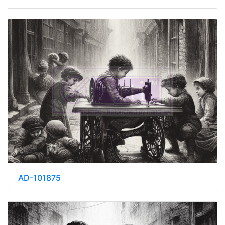
AD-101875