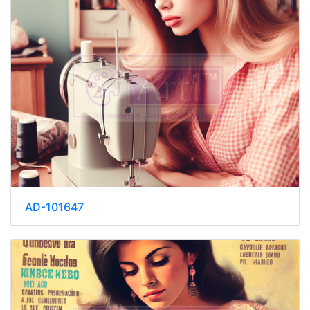
AD-101647