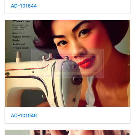
AD-101644
AD-101646