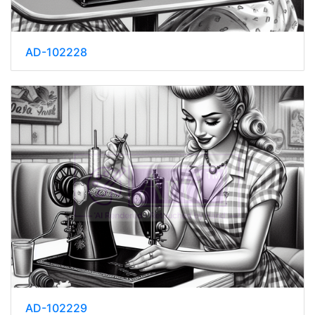
AD-102228
AD-102229