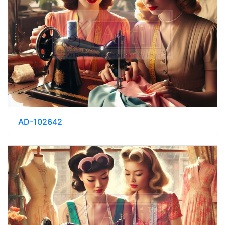
AD-102642