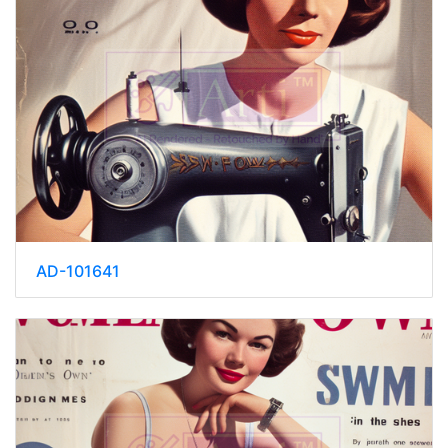
AD-101641