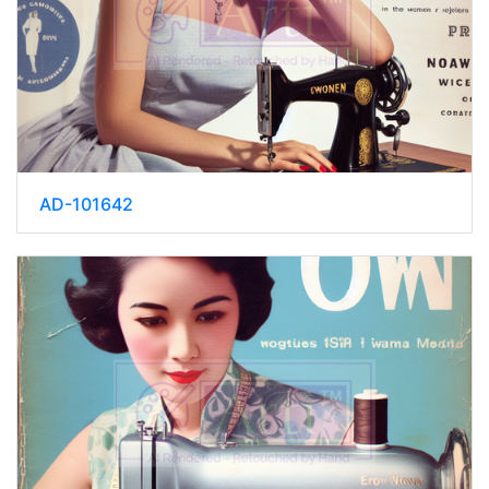
AD-101642