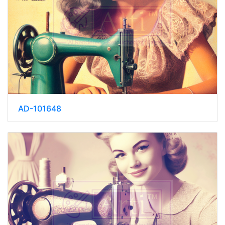
AD-101648