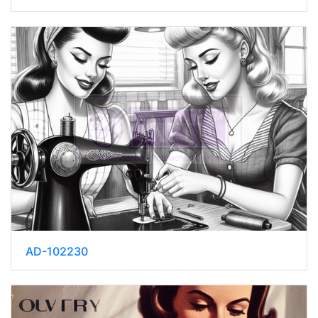
AD-102230