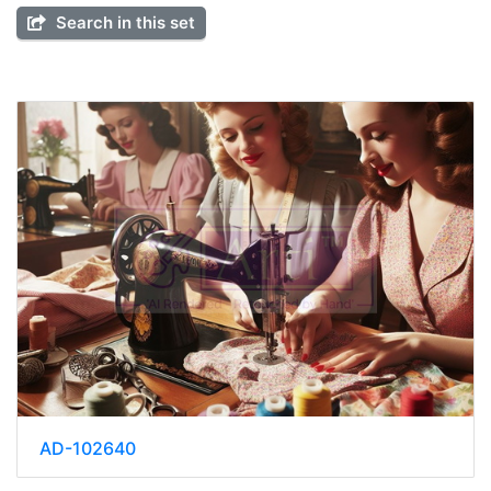
Search in this set
AD-102640