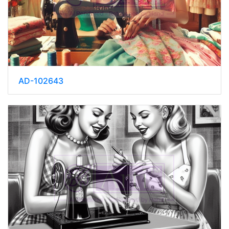
AD-102643