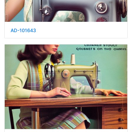
AD-101643