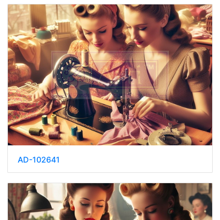
AD-102641