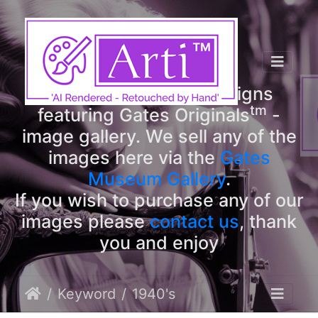
tm
Arti
Designs
tm
Welcome to Arti
Designs
tm
featuring Gates Originals
-
image gallery. We sell any of the
images here via the
Gates
Museum Gallery
.
If you wish to purchase any of our
images please
contact us
, thank
you and enjoy
Keyword
1940's