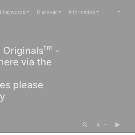
d keywords
Discover
Information
tm
 Originals
-
here via the
ges please
oy