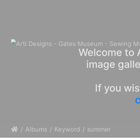
Welcome to A
image galle
If you wi
c
Albums
Keyword
summer