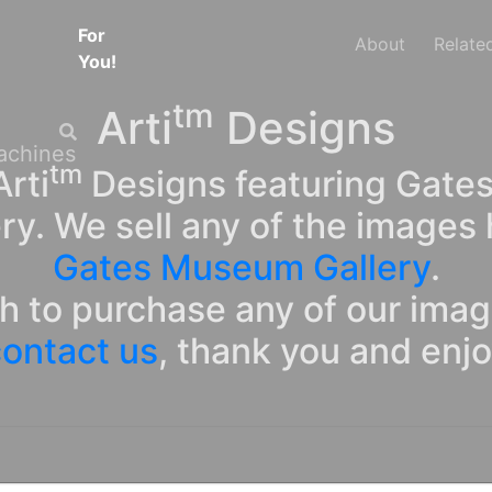
For
About
Relate
You!
tm
Arti
Designs
tm
rti
Designs featuring Gates
ry. We sell any of the images 
Gates Museum Gallery
.
sh to purchase any of our ima
ontact us
, thank you and enj