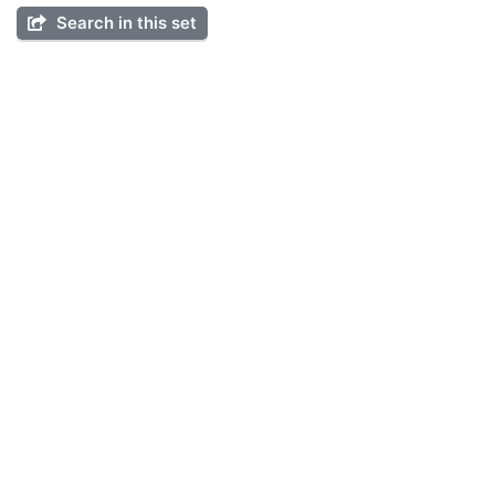
Search in this set